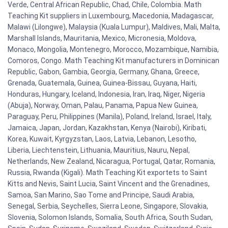
Verde, Central African Republic, Chad, Chile, Colombia. Math
Teaching Kit suppliers in Luxembourg, Macedonia, Madagascar,
Malawi (Lilongwe), Malaysia (Kuala Lumpur), Maldives, Mali, Malta,
Marshall Islands, Mauritania, Mexico, Micronesia, Moldova,
Monaco, Mongolia, Montenegro, Morocco, Mozambique, Namibia,
Comoros, Congo. Math Teaching Kit manufacturers in Dominican
Republic, Gabon, Gambia, Georgia, Germany, Ghana, Greece,
Grenada, Guatemala, Guinea, Guinea-Bissau, Guyana, Haiti,
Honduras, Hungary, Iceland, Indonesia, Iran, Iraq, Niger, Nigeria
(Abuja), Norway, Oman, Palau, Panama, Papua New Guinea,
Paraguay, Peru, Philippines (Manila), Poland, Ireland, Israel, Italy,
Jamaica, Japan, Jordan, Kazakhstan, Kenya (Nairobi), Kiribati,
Korea, Kuwait, Kyrgyzstan, Laos, Latvia, Lebanon, Lesotho,
Liberia, Liechtenstein, Lithuania, Mauritius, Nauru, Nepal,
Netherlands, New Zealand, Nicaragua, Portugal, Qatar, Romania,
Russia, Rwanda (Kigali). Math Teaching Kit exportets to Saint
Kitts and Nevis, Saint Lucia, Saint Vincent and the Grenadines,
Samoa, San Marino, Sao Tome and Principe, Saudi Arabia,
Senegal, Serbia, Seychelles, Sierra Leone, Singapore, Slovakia,
Slovenia, Solomon Islands, Somalia, South Africa, South Sudan,