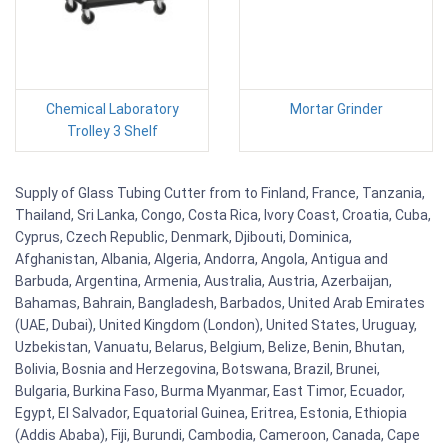
Chemical Laboratory
Mortar Grinder
Trolley 3 Shelf
Supply of Glass Tubing Cutter from to Finland, France, Tanzania,
Thailand, Sri Lanka, Congo, Costa Rica, Ivory Coast, Croatia, Cuba,
Cyprus, Czech Republic, Denmark, Djibouti, Dominica,
Afghanistan, Albania, Algeria, Andorra, Angola, Antigua and
Barbuda, Argentina, Armenia, Australia, Austria, Azerbaijan,
Bahamas, Bahrain, Bangladesh, Barbados, United Arab Emirates
(UAE, Dubai), United Kingdom (London), United States, Uruguay,
Uzbekistan, Vanuatu, Belarus, Belgium, Belize, Benin, Bhutan,
Bolivia, Bosnia and Herzegovina, Botswana, Brazil, Brunei,
Bulgaria, Burkina Faso, Burma Myanmar, East Timor, Ecuador,
Egypt, El Salvador, Equatorial Guinea, Eritrea, Estonia, Ethiopia
(Addis Ababa), Fiji, Burundi, Cambodia, Cameroon, Canada, Cape