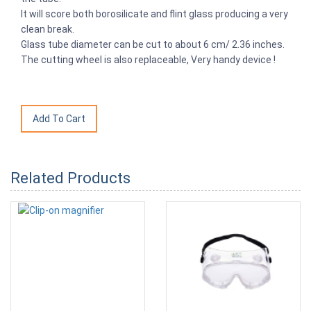
It will score both borosilicate and flint glass producing a very
clean break.
Glass tube diameter can be cut to about 6 cm/ 2.36 inches.
The cutting wheel is also replaceable, Very handy device !
Related Products