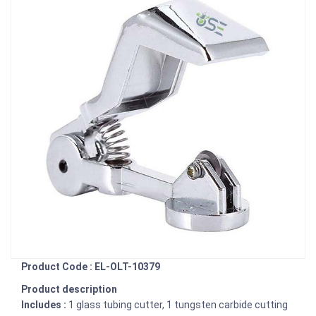
Product Code : EL-OLT-10379
Product description
Includes :
1 glass tubing cutter, 1 tungsten carbide cutting