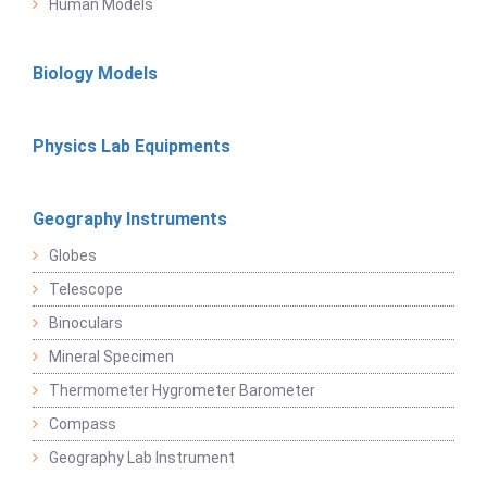
Human Models
Biology Models
Physics Lab Equipments
Geography Instruments
Globes
Telescope
Binoculars
Mineral Specimen
Thermometer Hygrometer Barometer
Compass
Geography Lab Instrument