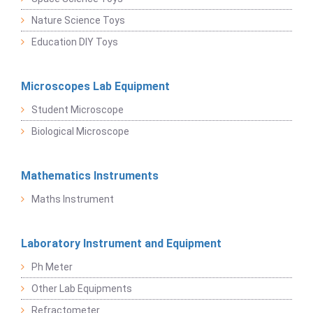
Nature Science Toys
Education DIY Toys
Microscopes Lab Equipment
Student Microscope
Biological Microscope
Mathematics Instruments
Maths Instrument
Laboratory Instrument and Equipment
Ph Meter
Other Lab Equipments
Refractometer