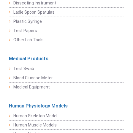
Dissecting Instrument
Ladle Spoon Spatulas
Plastic Syringe
Test Papers
Other Lab Tools
Medical Products
Test Swab
Blood Glucose Meter
Medical Equipment
Human Physiology Models
Human Skeleton Model
Human Muscle Models