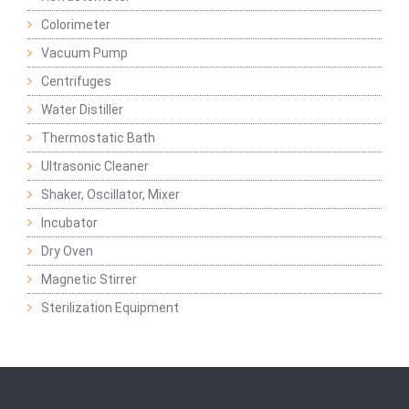
Colorimeter
Vacuum Pump
Centrifuges
Water Distiller
Thermostatic Bath
Ultrasonic Cleaner
Shaker, Oscillator, Mixer
Incubator
Dry Oven
Magnetic Stirrer
Sterilization Equipment