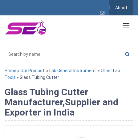
About
Home
»
Our Product
»
Lab General Instrument
»
Other Lab
Tools
» Glass Tubing Cutter
Glass Tubing Cutter
Manufacturer,Supplier and
Exporter in India