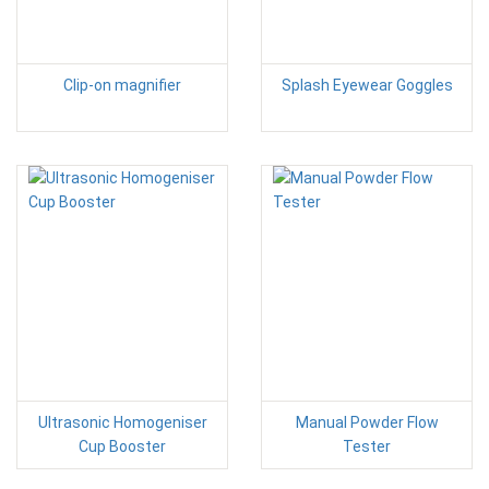
Clip-on magnifier
Splash Eyewear Goggles
Ultrasonic Homogeniser
Manual Powder Flow
Cup Booster
Tester