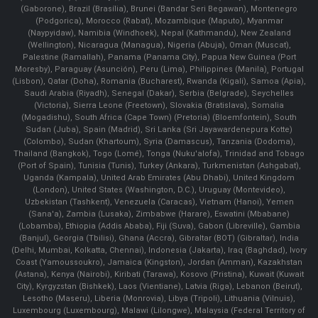
(Gaborone), Brazil (Brasília), Brunei (Bandar Seri Begawan), Montenegro
(Podgorica), Morocco (Rabat), Mozambique (Maputo), Myanmar
(Naypyidaw), Namibia (Windhoek), Nepal (Kathmandu), New Zealand
(Wellington), Nicaragua (Managua), Nigeria (Abuja), Oman (Muscat),
Palestine (Ramallah), Panama (Panama City), Papua New Guinea (Port
Moresby), Paraguay (Asunción), Peru (Lima), Philippines (Manila)¸ Portugal
(Lisbon), Qatar (Doha), Romania (Bucharest), Rwanda (Kigali), Samoa (Apia),
Saudi Arabia (Riyadh), Senegal (Dakar), Serbia (Belgrade), Seychelles
(Victoria), Sierra Leone (Freetown), Slovakia (Bratislava), Somalia
(Mogadishu), South Africa (Cape Town) (Pretoria) (Bloemfontein), South
Sudan (Juba), Spain (Madrid), Sri Lanka (Sri Jayawardenepura Kotte)
(Colombo), Sudan (Khartoum), Syria (Damascus), Tanzania (Dodoma),
Thailand (Bangkok), Togo (Lomé), Tonga (Nuku'alofa), Trinidad and Tobago
(Port of Spain), Tunisia (Tunis), Turkey (Ankara), Turkmenistan (Ashgabat),
Uganda (Kampala), United Arab Emirates (Abu Dhabi), United Kingdom
(London), United States (Washington, D.C.), Uruguay (Montevideo),
Uzbekistan (Tashkent), Venezuela (Caracas), Vietnam (Hanoi), Yemen
(Sana'a), Zambia (Lusaka), Zimbabwe (Harare), Eswatini (Mbabane)
(Lobamba), Ethiopia (Addis Ababa), Fiji (Suva), Gabon (Libreville), Gambia
(Banjul), Georgia (Tbilisi), Ghana (Accra), Gibraltar (BOT) (Gibraltar), India
(Delhi, Mumbai, Kolkatta, Chennai), Indonesia (Jakarta), Iraq (Baghdad), Ivory
Coast (Yamoussoukro), Jamaica (Kingston), Jordan (Amman), Kazakhstan
(Astana), Kenya (Nairobi), Kiribati (Tarawa), Kosovo (Pristina), Kuwait (Kuwait
City), Kyrgyzstan (Bishkek), Laos (Vientiane), Latvia (Riga), Lebanon (Beirut),
Lesotho (Maseru), Liberia (Monrovia), Libya (Tripoli), Lithuania (Vilnuis),
Luxembourg (Luxembourg), Malawi (Lilongwe), Malaysia (Federal Territory of