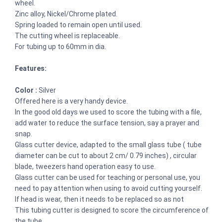
wheel.
Zinc alloy, Nickel/Chrome plated.
Spring loaded to remain open until used.
The cutting wheel is replaceable.
For tubing up to 60mm in dia.
Features:
Color :
Silver
Offered here is a very handy device.
In the good old days we used to score the tubing with a file,
add water to reduce the surface tension, say a prayer and
snap.
Glass cutter device, adapted to the small glass tube ( tube
diameter can be cut to about 2 cm/ 0.79 inches) , circular
blade, tweezers hand operation easy to use.
Glass cutter can be used for teaching or personal use, you
need to pay attention when using to avoid cutting yourself.
If head is wear, then it needs to be replaced so as not
This tubing cutter is designed to score the circumference of
the tube.