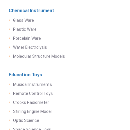
Chemical Instrument
Glass Ware
Plastic Ware
Porcelain Ware
Water Electrolysis
Molecular Structure Models
Education Toys
Musical Instruments
Remote Control Toys
Crooks Radiometer
Stirling Engine Model
Optic Science
Space Science Toys