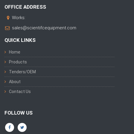
OFFICE ADDRESS
Works:
sales@scientifcequipment.com
QUICK LINKS
Home
Products
Tenders/OEM
About
Contact Us
FOLLOW US