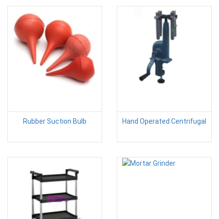
Rubber Suction Bulb
Hand Operated Centrifugal