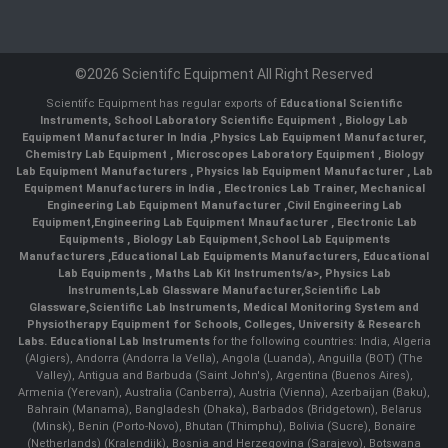
©2026 Scientifc Equipment All Right Reserved
Scientifc Equipment has regular exports of
Educational Scientific
Instruments
,
School Laboratory Scientific Equipment
,
Biology Lab
Equipment Manufacturer In India
,
Physics Lab Equipment Manufacturer
,
Chemistry Lab Equipment
,
Microscopes Laboratory Equipment
,
Biology
Lab Equipment Manufacturers
,
Physics lab Equipment Manufacturer
,
Lab
Equipment Manufacturers in India
, Electronics Lab Trainer,
Mechanical
Engineering Lab Equipment Manufacturer
,
Civil Engineering Lab
Equipment
,
Engineering Lab Equipment Mnaufacturer
,
Electronic Lab
Equipments
,
Biology Lab Equipment
,
School Lab Equipments
Manufacturers
,
Educational Lab Equipments Manufacturers
,
Educational
Lab Equipments
,
Maths Lab Kit Instruments/a>,
Physics Lab
Instruments
,
Lab Glassware Manufacturer
,
Scientific Lab
Glassware
,
Scientific Lab Instruments
, Medical Monitoring System and
Physiotherapy Equipment for Schools, Colleges, University & Research
Labs.
Educational Lab Instruments
for the following countries: India, Algeria
(Algiers), Andorra (Andorra la Vella), Angola (Luanda), Anguilla (BOT) (The
Valley), Antigua and Barbuda (Saint John's), Argentina (Buenos Aires),
Armenia (Yerevan), Australia (Canberra), Austria (Vienna), Azerbaijan (Baku),
Bahrain (Manama), Bangladesh (Dhaka), Barbados (Bridgetown), Belarus
(Minsk), Benin (Porto-Novo), Bhutan (Thimphu), Bolivia (Sucre), Bonaire
(Netherlands) (Kralendijk), Bosnia and Herzegovina (Sarajevo), Botswana