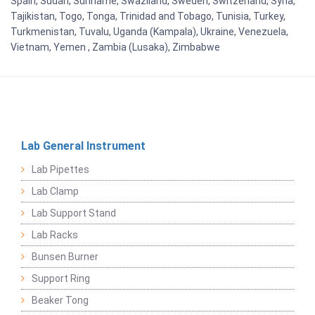
Spain, Sudan, Suriname, Swaziland, Sweden, Switzerland, Syria,
Tajikistan, Togo, Tonga, Trinidad and Tobago, Tunisia, Turkey,
Turkmenistan, Tuvalu, Uganda (Kampala), Ukraine, Venezuela,
Vietnam, Yemen , Zambia (Lusaka), Zimbabwe
Lab General Instrument
Lab Pipettes
Lab Clamp
Lab Support Stand
Lab Racks
Bunsen Burner
Support Ring
Beaker Tong