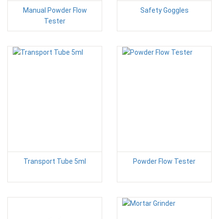
Manual Powder Flow
Safety Goggles
Tester
Transport Tube 5ml
Powder Flow Tester