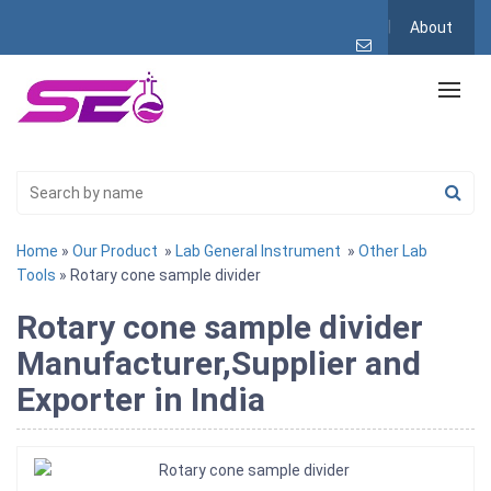
About
Home
»
Our Product
»
Lab General Instrument
»
Other Lab
Tools
» Rotary cone sample divider
Rotary cone sample divider
Manufacturer,Supplier and
Exporter in India