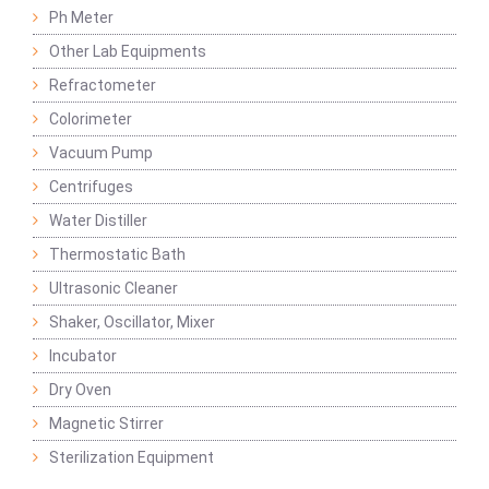
Ph Meter
Other Lab Equipments
Refractometer
Colorimeter
Vacuum Pump
Centrifuges
Water Distiller
Thermostatic Bath
Ultrasonic Cleaner
Shaker, Oscillator, Mixer
Incubator
Dry Oven
Magnetic Stirrer
Sterilization Equipment