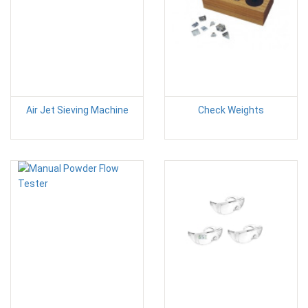
Air Jet Sieving Machine
Check Weights