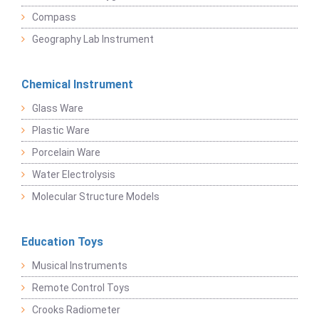
Compass
Geography Lab Instrument
Chemical Instrument
Glass Ware
Plastic Ware
Porcelain Ware
Water Electrolysis
Molecular Structure Models
Education Toys
Musical Instruments
Remote Control Toys
Crooks Radiometer