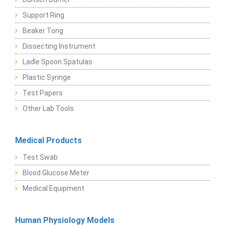
Support Ring
Beaker Tong
Dissecting Instrument
Ladle Spoon Spatulas
Plastic Syringe
Test Papers
Other Lab Tools
Medical Products
Test Swab
Blood Glucose Meter
Medical Equipment
Human Physiology Models