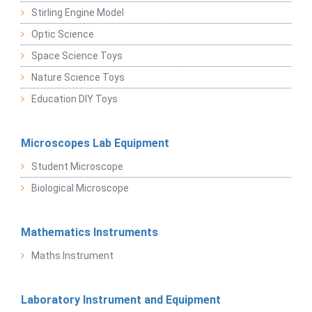
Stirling Engine Model
Optic Science
Space Science Toys
Nature Science Toys
Education DIY Toys
Microscopes Lab Equipment
Student Microscope
Biological Microscope
Mathematics Instruments
Maths Instrument
Laboratory Instrument and Equipment