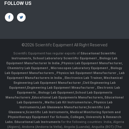
FOLLOW US
©2026 Scientifc Equipment All Right Reserved
Scientifc Equipment has regular exports of
Educational Scientific
Instruments
,
School Laboratory Scientific Equipment
,
Biology Lab
Equipment Manufacturer In India
,
Physics Lab Equipment Manufacturer
,
Chemistry Lab Equipment
,
Microscopes Laboratory Equipment
,
Biology
Lab Equipment Manufacturers
,
Physics lab Equipment Manufacturer
,
Lab
Equipment Manufacturers in India
, Electronics Lab Trainer,
Mechanical
Engineering Lab Equipment Manufacturer
,
Civil Engineering Lab
Equipment
,
Engineering Lab Equipment Mnaufacturer
,
Electronic Lab
Equipments
,
Biology Lab Equipment
,
School Lab Equipments
Manufacturers
,
Educational Lab Equipments Manufacturers
,
Educational
Lab Equipments
,
Maths Lab Kit Instruments/a>,
Physics Lab
Instruments
,
Lab Glassware Manufacturer
,
Scientific Lab
Glassware
,
Scientific Lab Instruments
, Medical Monitoring System and
Physiotherapy Equipment for Schools, Colleges, University & Research
Labs.
Educational Lab Instruments
for the following countries: India, Algeria
(Algiers), Andorra (Andorra la Vella), Angola (Luanda), Anguilla (BOT) (The