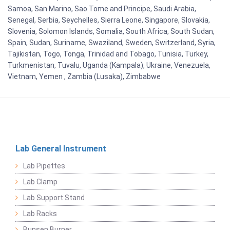
Samoa, San Marino, Sao Tome and Principe, Saudi Arabia,
Senegal, Serbia, Seychelles, Sierra Leone, Singapore, Slovakia,
Slovenia, Solomon Islands, Somalia, South Africa, South Sudan,
Spain, Sudan, Suriname, Swaziland, Sweden, Switzerland, Syria,
Tajikistan, Togo, Tonga, Trinidad and Tobago, Tunisia, Turkey,
Turkmenistan, Tuvalu, Uganda (Kampala), Ukraine, Venezuela,
Vietnam, Yemen , Zambia (Lusaka), Zimbabwe
Lab General Instrument
Lab Pipettes
Lab Clamp
Lab Support Stand
Lab Racks
Bunsen Burner