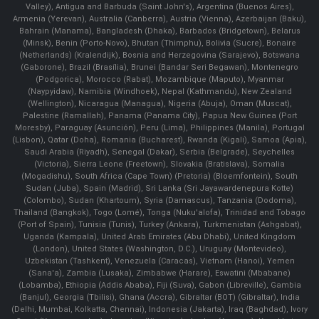
Valley), Antigua and Barbuda (Saint John's), Argentina (Buenos Aires),
Armenia (Yerevan), Australia (Canberra), Austria (Vienna), Azerbaijan (Baku),
Bahrain (Manama), Bangladesh (Dhaka), Barbados (Bridgetown), Belarus
(Minsk), Benin (Porto-Novo), Bhutan (Thimphu), Bolivia (Sucre), Bonaire
(Netherlands) (Kralendijk), Bosnia and Herzegovina (Sarajevo), Botswana
(Gaborone), Brazil (Brasília), Brunei (Bandar Seri Begawan), Montenegro
(Podgorica), Morocco (Rabat), Mozambique (Maputo), Myanmar
(Naypyidaw), Namibia (Windhoek), Nepal (Kathmandu), New Zealand
(Wellington), Nicaragua (Managua), Nigeria (Abuja), Oman (Muscat),
Palestine (Ramallah), Panama (Panama City), Papua New Guinea (Port
Moresby), Paraguay (Asunción), Peru (Lima), Philippines (Manila)¸ Portugal
(Lisbon), Qatar (Doha), Romania (Bucharest), Rwanda (Kigali), Samoa (Apia),
Saudi Arabia (Riyadh), Senegal (Dakar), Serbia (Belgrade), Seychelles
(Victoria), Sierra Leone (Freetown), Slovakia (Bratislava), Somalia
(Mogadishu), South Africa (Cape Town) (Pretoria) (Bloemfontein), South
Sudan (Juba), Spain (Madrid), Sri Lanka (Sri Jayawardenepura Kotte)
(Colombo), Sudan (Khartoum), Syria (Damascus), Tanzania (Dodoma),
Thailand (Bangkok), Togo (Lomé), Tonga (Nuku'alofa), Trinidad and Tobago
(Port of Spain), Tunisia (Tunis), Turkey (Ankara), Turkmenistan (Ashgabat),
Uganda (Kampala), United Arab Emirates (Abu Dhabi), United Kingdom
(London), United States (Washington, D.C.), Uruguay (Montevideo),
Uzbekistan (Tashkent), Venezuela (Caracas), Vietnam (Hanoi), Yemen
(Sana'a), Zambia (Lusaka), Zimbabwe (Harare), Eswatini (Mbabane)
(Lobamba), Ethiopia (Addis Ababa), Fiji (Suva), Gabon (Libreville), Gambia
(Banjul), Georgia (Tbilisi), Ghana (Accra), Gibraltar (BOT) (Gibraltar), India
(Delhi, Mumbai, Kolkatta, Chennai), Indonesia (Jakarta), Iraq (Baghdad), Ivory