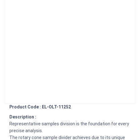
Product Code : EL-OLT-11252
Description :
Representative samples division is the foundation for every
precise analysis.
The rotary cone sample divider achieves due to its unique