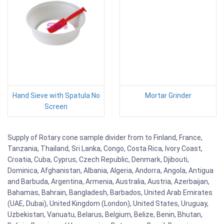
Hand Sieve with Spatula No
Mortar Grinder
Screen
Supply of Rotary cone sample divider from to Finland, France,
Tanzania, Thailand, Sri Lanka, Congo, Costa Rica, Ivory Coast,
Croatia, Cuba, Cyprus, Czech Republic, Denmark, Djibouti,
Dominica, Afghanistan, Albania, Algeria, Andorra, Angola, Antigua
and Barbuda, Argentina, Armenia, Australia, Austria, Azerbaijan,
Bahamas, Bahrain, Bangladesh, Barbados, United Arab Emirates
(UAE, Dubai), United Kingdom (London), United States, Uruguay,
Uzbekistan, Vanuatu, Belarus, Belgium, Belize, Benin, Bhutan,