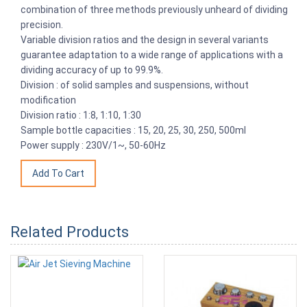
combination of three methods previously unheard of dividing
precision.
Variable division ratios and the design in several variants
guarantee adaptation to a wide range of applications with a
dividing accuracy of up to 99.9%.
Division : of solid samples and suspensions, without
modification
Division ratio : 1:8, 1:10, 1:30
Sample bottle capacities : 15, 20, 25, 30, 250, 500ml
Power supply : 230V/1~, 50-60Hz
Related Products