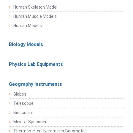
Human Skeleton Model
Human Muscle Models
Human Models
Biology Models
Physics Lab Equipments
Geography Instruments
Globes
Telescope
Binoculars
Mineral Specimen
Thermometer Hygrometer Barometer