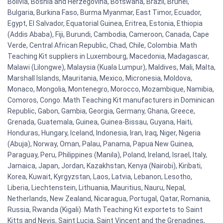
Bolivia, Bosnia and Herzegovina, Botswana, Brazil, Brunei,
Bulgaria, Burkina Faso, Burma Myanmar, East Timor, Ecuador,
Egypt, El Salvador, Equatorial Guinea, Eritrea, Estonia, Ethiopia
(Addis Ababa), Fiji, Burundi, Cambodia, Cameroon, Canada, Cape
Verde, Central African Republic, Chad, Chile, Colombia. Math
Teaching Kit suppliers in Luxembourg, Macedonia, Madagascar,
Malawi (Lilongwe), Malaysia (Kuala Lumpur), Maldives, Mali, Malta,
Marshall Islands, Mauritania, Mexico, Micronesia, Moldova,
Monaco, Mongolia, Montenegro, Morocco, Mozambique, Namibia,
Comoros, Congo. Math Teaching Kit manufacturers in Dominican
Republic, Gabon, Gambia, Georgia, Germany, Ghana, Greece,
Grenada, Guatemala, Guinea, Guinea-Bissau, Guyana, Haiti,
Honduras, Hungary, Iceland, Indonesia, Iran, Iraq, Niger, Nigeria
(Abuja), Norway, Oman, Palau, Panama, Papua New Guinea,
Paraguay, Peru, Philippines (Manila), Poland, Ireland, Israel, Italy,
Jamaica, Japan, Jordan, Kazakhstan, Kenya (Nairobi), Kiribati,
Korea, Kuwait, Kyrgyzstan, Laos, Latvia, Lebanon, Lesotho,
Liberia, Liechtenstein, Lithuania, Mauritius, Nauru, Nepal,
Netherlands, New Zealand, Nicaragua, Portugal, Qatar, Romania,
Russia, Rwanda (Kigali). Math Teaching Kit exportets to Saint
Kitts and Nevis, Saint Lucia, Saint Vincent and the Grenadines,