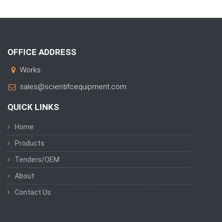
OFFICE ADDRESS
Works:
sales@scientifcequipment.com
QUICK LINKS
Home
Products
Tenders/OEM
About
Contact Us