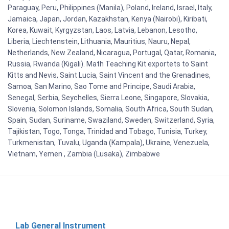
Paraguay, Peru, Philippines (Manila), Poland, Ireland, Israel, Italy,
Jamaica, Japan, Jordan, Kazakhstan, Kenya (Nairobi), Kiribati,
Korea, Kuwait, Kyrgyzstan, Laos, Latvia, Lebanon, Lesotho,
Liberia, Liechtenstein, Lithuania, Mauritius, Nauru, Nepal,
Netherlands, New Zealand, Nicaragua, Portugal, Qatar, Romania,
Russia, Rwanda (Kigali). Math Teaching Kit exportets to Saint
Kitts and Nevis, Saint Lucia, Saint Vincent and the Grenadines,
Samoa, San Marino, Sao Tome and Principe, Saudi Arabia,
Senegal, Serbia, Seychelles, Sierra Leone, Singapore, Slovakia,
Slovenia, Solomon Islands, Somalia, South Africa, South Sudan,
Spain, Sudan, Suriname, Swaziland, Sweden, Switzerland, Syria,
Tajikistan, Togo, Tonga, Trinidad and Tobago, Tunisia, Turkey,
Turkmenistan, Tuvalu, Uganda (Kampala), Ukraine, Venezuela,
Vietnam, Yemen , Zambia (Lusaka), Zimbabwe
Lab General Instrument