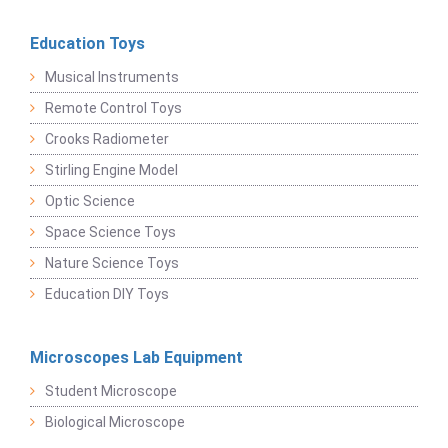
Education Toys
Musical Instruments
Remote Control Toys
Crooks Radiometer
Stirling Engine Model
Optic Science
Space Science Toys
Nature Science Toys
Education DIY Toys
Microscopes Lab Equipment
Student Microscope
Biological Microscope