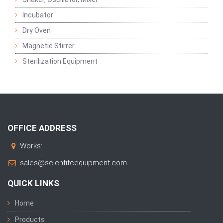
Incubator
Dry Oven
Magnetic Stirrer
Sterilization Equipment
OFFICE ADDRESS
Works:
sales@scientifcequipment.com
QUICK LINKS
Home
Products