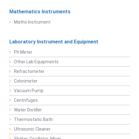
Mathematics Instruments
Maths Instrument
Laboratory Instrument and Equipment
Ph Meter
Other Lab Equipments
Refractometer
Colorimeter
Vacuum Pump
Centrifuges
Water Distiller
Thermostatic Bath
Ultrasonic Cleaner
Shaker, Oscillator, Mixer