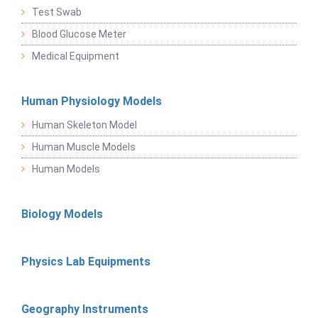
Test Swab
Blood Glucose Meter
Medical Equipment
Human Physiology Models
Human Skeleton Model
Human Muscle Models
Human Models
Biology Models
Physics Lab Equipments
Geography Instruments