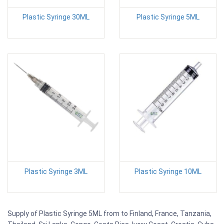
Plastic Syringe 30ML
Plastic Syringe 5ML
Plastic Syringe 3ML
Plastic Syringe 10ML
Supply of Plastic Syringe 5ML from to Finland, France, Tanzania,