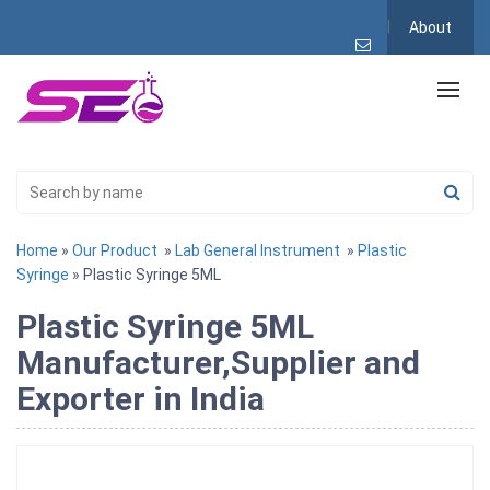
About
Home
»
Our Product
»
Lab General Instrument
»
Plastic
Syringe
» Plastic Syringe 5ML
Plastic Syringe 5ML
Manufacturer,Supplier and
Exporter in India