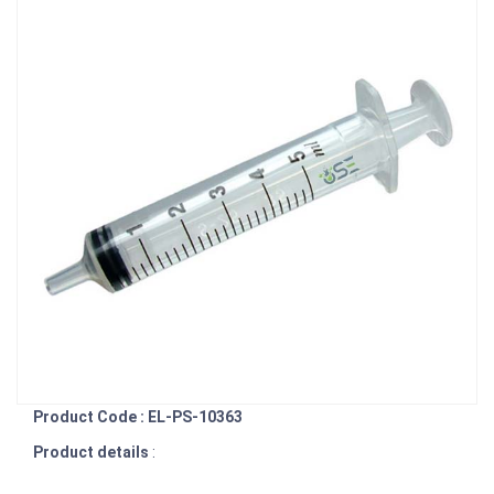
Product Code : EL-PS-10363
Product details
: