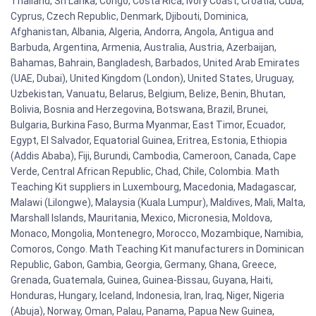
Thailand, Sri Lanka, Congo, Costa Rica, Ivory Coast, Croatia, Cuba,
Cyprus, Czech Republic, Denmark, Djibouti, Dominica,
Afghanistan, Albania, Algeria, Andorra, Angola, Antigua and
Barbuda, Argentina, Armenia, Australia, Austria, Azerbaijan,
Bahamas, Bahrain, Bangladesh, Barbados, United Arab Emirates
(UAE, Dubai), United Kingdom (London), United States, Uruguay,
Uzbekistan, Vanuatu, Belarus, Belgium, Belize, Benin, Bhutan,
Bolivia, Bosnia and Herzegovina, Botswana, Brazil, Brunei,
Bulgaria, Burkina Faso, Burma Myanmar, East Timor, Ecuador,
Egypt, El Salvador, Equatorial Guinea, Eritrea, Estonia, Ethiopia
(Addis Ababa), Fiji, Burundi, Cambodia, Cameroon, Canada, Cape
Verde, Central African Republic, Chad, Chile, Colombia. Math
Teaching Kit suppliers in Luxembourg, Macedonia, Madagascar,
Malawi (Lilongwe), Malaysia (Kuala Lumpur), Maldives, Mali, Malta,
Marshall Islands, Mauritania, Mexico, Micronesia, Moldova,
Monaco, Mongolia, Montenegro, Morocco, Mozambique, Namibia,
Comoros, Congo. Math Teaching Kit manufacturers in Dominican
Republic, Gabon, Gambia, Georgia, Germany, Ghana, Greece,
Grenada, Guatemala, Guinea, Guinea-Bissau, Guyana, Haiti,
Honduras, Hungary, Iceland, Indonesia, Iran, Iraq, Niger, Nigeria
(Abuja), Norway, Oman, Palau, Panama, Papua New Guinea,