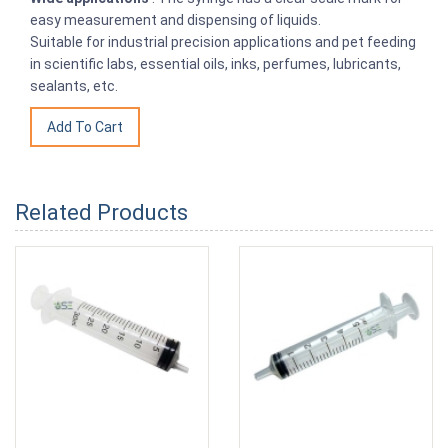
easy measurement and dispensing of liquids.
Suitable for industrial precision applications and pet feeding
in scientific labs, essential oils, inks, perfumes, lubricants,
sealants, etc.
Related Products