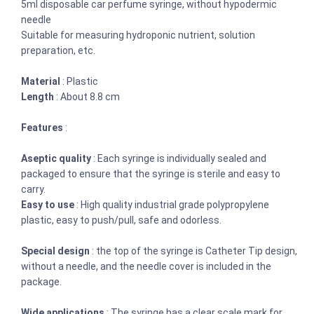
5ml disposable car perfume syringe, without hypodermic
needle
Suitable for measuring hydroponic nutrient, solution
preparation, etc.
Material
: Plastic
Length
: About 8.8 cm
Features
:
Aseptic quality
: Each syringe is individually sealed and
packaged to ensure that the syringe is sterile and easy to
carry.
Easy to use
: High quality industrial grade polypropylene
plastic, easy to push/pull, safe and odorless.
Special design
: the top of the syringe is Catheter Tip design,
without a needle, and the needle cover is included in the
package.
Wide applications
: The syringe has a clear scale mark for