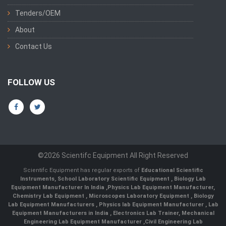
Tenders/OEM
About
Contact Us
FOLLOW US
©2026 Scientifc Equipment All Right Reserved
Scientifc Equipment has regular exports of
Educational Scientific
Instruments
,
School Laboratory Scientific Equipment
,
Biology Lab
Equipment Manufacturer In India
,
Physics Lab Equipment Manufacturer
,
Chemistry Lab Equipment
,
Microscopes Laboratory Equipment
,
Biology
Lab Equipment Manufacturers
,
Physics lab Equipment Manufacturer
,
Lab
Equipment Manufacturers in India
, Electronics Lab Trainer,
Mechanical
Engineering Lab Equipment Manufacturer
,
Civil Engineering Lab