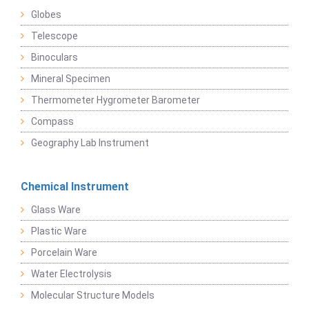
Globes
Telescope
Binoculars
Mineral Specimen
Thermometer Hygrometer Barometer
Compass
Geography Lab Instrument
Chemical Instrument
Glass Ware
Plastic Ware
Porcelain Ware
Water Electrolysis
Molecular Structure Models