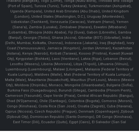
Thailand (Bangkok), Togo (Lomé), Tonga (Nuku'alofa), Trinidad and Tobago
(Port of Spain), Tunisia (Tunis), Turkey (Ankara), Turkmenistan (Ashgabat),
Uganda (Kampala), United Arab Emirates (Abu Dhabi), United Kingdom
(London), United States (Washington, D.C.), Uruguay (Montevideo),
Uzbekistan (Tashkent), Venezuela (Caracas), Vietnam (Hanoi), Yemen
(Sana'a), Zambia (Lusaka), Zimbabwe (Harare), Eswatini (Mbabane)
(Lobamba), Ethiopia (Addis Ababa), Fiji (Suva), Gabon (Libreville), Gambia
(Banjul), Georgia (Tbilisi), Ghana (Accra), Gibraltar (BOT) (Gibraltar), India
(Delhi, Mumbai, Kolkatta, Chennai), Indonesia (Jakarta), Iraq (Baghdad), Ivory
Coast (Yamoussoukro), Jamaica (Kingston), Jordan (Amman), Kazakhstan
(Astana), Kenya (Nairobi), Kiribati (Tarawa), Kosovo (Pristina), Kuwait (Kuwait
City), Kyrgyzstan (Bishkek), Laos (Vientiane), Latvia (Riga), Lebanon (Beirut),
Lesotho (Maseru), Liberia (Monrovia), Libya (Tripoli), Lithuania (Vilnuis),
Luxembourg (Luxembourg), Malawi (Lilongwe), Malaysia (Federal Territory of
Kuala Lumpur), Maldives (Malle), Mali (Federal Territory of Kuala Lumpur),
Malta (Male), Mauritania (Nouakchott), Mauritius (Port Louis), Mexico (Mexico
City), Moldova (Chişinău), Monaco, Mongolia (Ulaanbaatar), Bulgaria (Sofia),
Burkina Faso (Ouagadougou), Burundi (Gitega), Cambodia (Phnom Penh),
Cameroon (Yaoundé), Cape Verde (Praia), Central African Republic (Bangui),
Chad (N'Djamena), Chile (Santiago), Colombia (Bogota), Comoros (Moroni),
Congo (Kinshasa), Costa Rica (San José), Croatia (Zagreb), Cuba (Havana),
Cyprus (Nicosia), Czech Republic (Prague), Denmark (Copenhagen) ,Djibouti
(Djibouti City), Dominican Republic (Santo Domingo), DR Congo (Kinshasa),
East Timor (Dili), Ecuador (Quito), Egypt (Cairo), El Salvador (San Sal