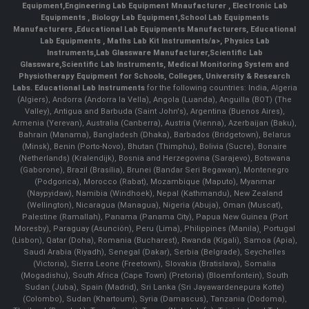
Equipment
,
Engineering Lab Equipment Mnaufacturer
,
Electronic Lab
Equipments
,
Biology Lab Equipment
,
School Lab Equipments
Manufacturers
,
Educational Lab Equipments Manufacturers
,
Educational
Lab Equipments
,
Maths Lab Kit Instruments/a>,
Physics Lab
Instruments
,
Lab Glassware Manufacturer
,
Scientific Lab
Glassware
,
Scientific Lab Instruments
, Medical Monitoring System and
Physiotherapy Equipment for Schools, Colleges, University & Research
Labs.
Educational Lab Instruments
for the following countries: India, Algeria
(Algiers), Andorra (Andorra la Vella), Angola (Luanda), Anguilla (BOT) (The
Valley), Antigua and Barbuda (Saint John's), Argentina (Buenos Aires),
Armenia (Yerevan), Australia (Canberra), Austria (Vienna), Azerbaijan (Baku),
Bahrain (Manama), Bangladesh (Dhaka), Barbados (Bridgetown), Belarus
(Minsk), Benin (Porto-Novo), Bhutan (Thimphu), Bolivia (Sucre), Bonaire
(Netherlands) (Kralendijk), Bosnia and Herzegovina (Sarajevo), Botswana
(Gaborone), Brazil (Brasília), Brunei (Bandar Seri Begawan), Montenegro
(Podgorica), Morocco (Rabat), Mozambique (Maputo), Myanmar
(Naypyidaw), Namibia (Windhoek), Nepal (Kathmandu), New Zealand
(Wellington), Nicaragua (Managua), Nigeria (Abuja), Oman (Muscat),
Palestine (Ramallah), Panama (Panama City), Papua New Guinea (Port
Moresby), Paraguay (Asunción), Peru (Lima), Philippines (Manila)¸ Portugal
(Lisbon), Qatar (Doha), Romania (Bucharest), Rwanda (Kigali), Samoa (Apia),
Saudi Arabia (Riyadh), Senegal (Dakar), Serbia (Belgrade), Seychelles
(Victoria), Sierra Leone (Freetown), Slovakia (Bratislava), Somalia
(Mogadishu), South Africa (Cape Town) (Pretoria) (Bloemfontein), South
Sudan (Juba), Spain (Madrid), Sri Lanka (Sri Jayawardenepura Kotte)
(Colombo), Sudan (Khartoum), Syria (Damascus), Tanzania (Dodoma),