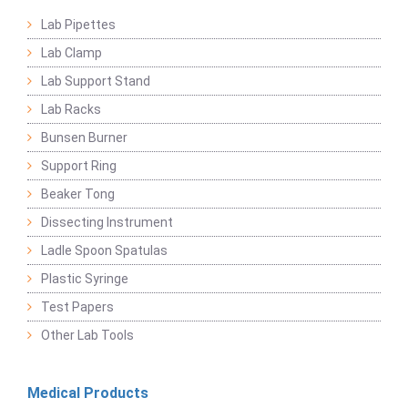
Lab Pipettes
Lab Clamp
Lab Support Stand
Lab Racks
Bunsen Burner
Support Ring
Beaker Tong
Dissecting Instrument
Ladle Spoon Spatulas
Plastic Syringe
Test Papers
Other Lab Tools
Medical Products