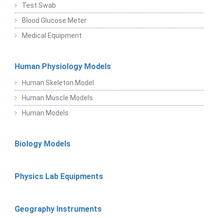
Test Swab
Blood Glucose Meter
Medical Equipment
Human Physiology Models
Human Skeleton Model
Human Muscle Models
Human Models
Biology Models
Physics Lab Equipments
Geography Instruments