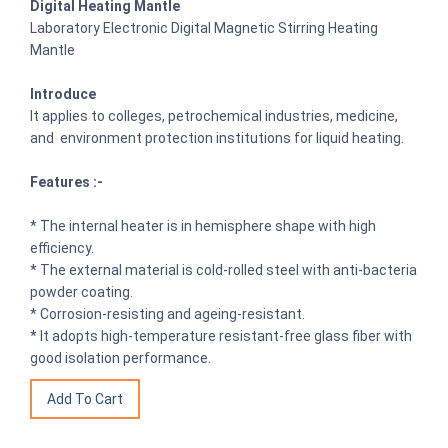
Digital Heating Mantle
Laboratory Electronic Digital Magnetic Stirring Heating
Mantle
Introduce
It applies to colleges, petrochemical industries, medicine,
and environment protection institutions for liquid heating.
Features :-
* The internal heater is in hemisphere shape with high
efficiency.
* The external material is cold-rolled steel with anti-bacteria
powder coating.
* Corrosion-resisting and ageing-resistant.
* It adopts high-temperature resistant-free glass fiber with
good isolation performance.