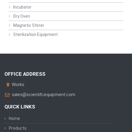
Incubator
Dry Oven
Magnetic Stirrer
Sterilization Equipment
OFFICE ADDRESS
Works:
sales@scientifcequipment.com
QUICK LINKS
Home
Products