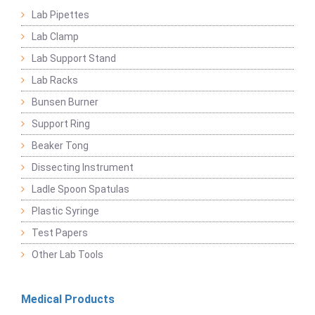
Lab Pipettes
Lab Clamp
Lab Support Stand
Lab Racks
Bunsen Burner
Support Ring
Beaker Tong
Dissecting Instrument
Ladle Spoon Spatulas
Plastic Syringe
Test Papers
Other Lab Tools
Medical Products