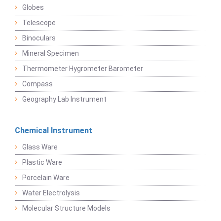
Globes
Telescope
Binoculars
Mineral Specimen
Thermometer Hygrometer Barometer
Compass
Geography Lab Instrument
Chemical Instrument
Glass Ware
Plastic Ware
Porcelain Ware
Water Electrolysis
Molecular Structure Models