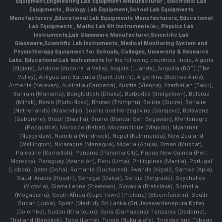
Equipment
,
Engineering Lab Equipment Mnaufacturer
,
Electronic Lab
Equipments
,
Biology Lab Equipment
,
School Lab Equipments
Manufacturers
,
Educational Lab Equipments Manufacturers
,
Educational
Lab Equipments
,
Maths Lab Kit Instruments/a>,
Physics Lab
Instruments
,
Lab Glassware Manufacturer
,
Scientific Lab
Glassware
,
Scientific Lab Instruments
, Medical Monitoring System and
Physiotherapy Equipment for Schools, Colleges, University & Research
Labs.
Educational Lab Instruments
for the following countries: India, Algeria
(Algiers), Andorra (Andorra la Vella), Angola (Luanda), Anguilla (BOT) (The
Valley), Antigua and Barbuda (Saint John's), Argentina (Buenos Aires),
Armenia (Yerevan), Australia (Canberra), Austria (Vienna), Azerbaijan (Baku),
Bahrain (Manama), Bangladesh (Dhaka), Barbados (Bridgetown), Belarus
(Minsk), Benin (Porto-Novo), Bhutan (Thimphu), Bolivia (Sucre), Bonaire
(Netherlands) (Kralendijk), Bosnia and Herzegovina (Sarajevo), Botswana
(Gaborone), Brazil (Brasília), Brunei (Bandar Seri Begawan), Montenegro
(Podgorica), Morocco (Rabat), Mozambique (Maputo), Myanmar
(Naypyidaw), Namibia (Windhoek), Nepal (Kathmandu), New Zealand
(Wellington), Nicaragua (Managua), Nigeria (Abuja), Oman (Muscat),
Palestine (Ramallah), Panama (Panama City), Papua New Guinea (Port
Moresby), Paraguay (Asunción), Peru (Lima), Philippines (Manila)¸ Portugal
(Lisbon), Qatar (Doha), Romania (Bucharest), Rwanda (Kigali), Samoa (Apia),
Saudi Arabia (Riyadh), Senegal (Dakar), Serbia (Belgrade), Seychelles
(Victoria), Sierra Leone (Freetown), Slovakia (Bratislava), Somalia
(Mogadishu), South Africa (Cape Town) (Pretoria) (Bloemfontein), South
Sudan (Juba), Spain (Madrid), Sri Lanka (Sri Jayawardenepura Kotte)
(Colombo), Sudan (Khartoum), Syria (Damascus), Tanzania (Dodoma),
Thailand (Bangkok), Togo (Lomé), Tonga (Nuku'alofa), Trinidad and Tobago