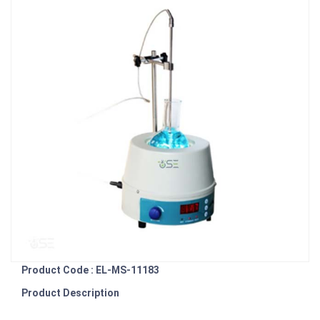
Product Code : EL-MS-11183
Product Description