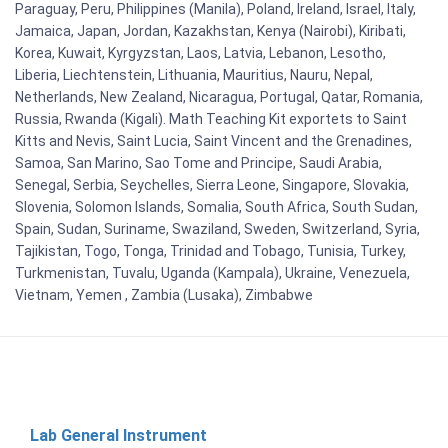
Paraguay, Peru, Philippines (Manila), Poland, Ireland, Israel, Italy,
Jamaica, Japan, Jordan, Kazakhstan, Kenya (Nairobi), Kiribati,
Korea, Kuwait, Kyrgyzstan, Laos, Latvia, Lebanon, Lesotho,
Liberia, Liechtenstein, Lithuania, Mauritius, Nauru, Nepal,
Netherlands, New Zealand, Nicaragua, Portugal, Qatar, Romania,
Russia, Rwanda (Kigali). Math Teaching Kit exportets to Saint
Kitts and Nevis, Saint Lucia, Saint Vincent and the Grenadines,
Samoa, San Marino, Sao Tome and Principe, Saudi Arabia,
Senegal, Serbia, Seychelles, Sierra Leone, Singapore, Slovakia,
Slovenia, Solomon Islands, Somalia, South Africa, South Sudan,
Spain, Sudan, Suriname, Swaziland, Sweden, Switzerland, Syria,
Tajikistan, Togo, Tonga, Trinidad and Tobago, Tunisia, Turkey,
Turkmenistan, Tuvalu, Uganda (Kampala), Ukraine, Venezuela,
Vietnam, Yemen , Zambia (Lusaka), Zimbabwe
Lab General Instrument