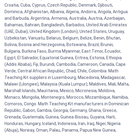
Croatia, Cuba, Cyprus, Czech Republic, Denmark, Djibouti,
Dominica, Afghanistan, Albania, Algeria, Andorra, Angola, Antigua
and Barbuda, Argentina, Armenia, Australia, Austria, Azerbaijan,
Bahamas, Bahrain, Bangladesh, Barbados, United Arab Emirates
(UAE, Dubai), United Kingdom (London), United States, Uruguay,
Uzbekistan, Vanuatu, Belarus, Belgium, Belize, Benin, Bhutan,
Bolivia, Bosnia and Herzegovina, Botswana, Brazil, Brunei,
Bulgaria, Burkina Faso, Burma Myanmar, East Timor, Ecuador,
Egypt, El Salvador, Equatorial Guinea, Eritrea, Estonia, Ethiopia
(Addis Ababa), Fiji, Burundi, Cambodia, Cameroon, Canada, Cape
Verde, Central African Republic, Chad, Chile, Colombia. Math
Teaching Kit suppliers in Luxembourg, Macedonia, Madagascar,
Malawi (Lilongwe), Malaysia (Kuala Lumpur), Maldives, Mali, Malta,
Marshall Islands, Mauritania, Mexico, Micronesia, Moldova,
Monaco, Mongolia, Montenegro, Morocco, Mozambique, Namibia,
Comoros, Congo. Math Teaching Kit manufacturers in Dominican
Republic, Gabon, Gambia, Georgia, Germany, Ghana, Greece,
Grenada, Guatemala, Guinea, Guinea-Bissau, Guyana, Haiti,
Honduras, Hungary, Iceland, Indonesia, Iran, Iraq, Niger, Nigeria
(Abuja), Norway, Oman, Palau, Panama, Papua New Guinea,