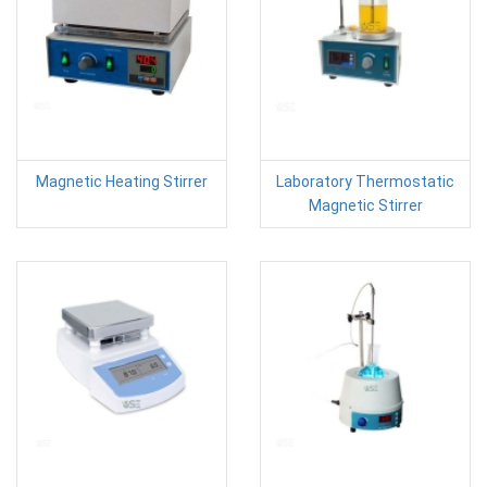
Magnetic Heating Stirrer
Laboratory Thermostatic
Magnetic Stirrer