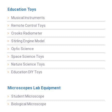
Education Toys
Musical Instruments
Remote Control Toys
Crooks Radiometer
Stirling Engine Model
Optic Science
Space Science Toys
Nature Science Toys
Education DIY Toys
Microscopes Lab Equipment
Student Microscope
Biological Microscope