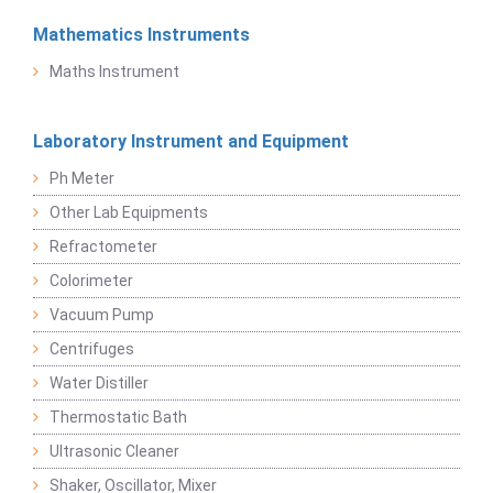
Mathematics Instruments
Maths Instrument
Laboratory Instrument and Equipment
Ph Meter
Other Lab Equipments
Refractometer
Colorimeter
Vacuum Pump
Centrifuges
Water Distiller
Thermostatic Bath
Ultrasonic Cleaner
Shaker, Oscillator, Mixer