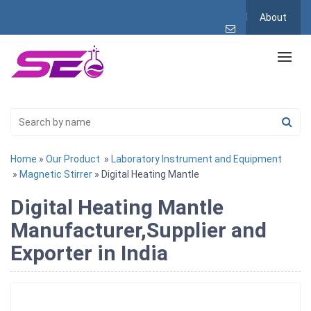
About
Home
»
Our Product
»
Laboratory Instrument and Equipment
»
Magnetic Stirrer
» Digital Heating Mantle
Digital Heating Mantle
Manufacturer,Supplier and
Exporter in India