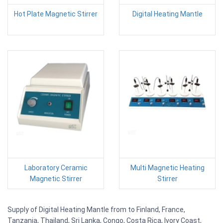
Hot Plate Magnetic Stirrer
Digital Heating Mantle
Laboratory Ceramic
Multi Magnetic Heating
Magnetic Stirrer
Stirrer
Supply of Digital Heating Mantle from to Finland, France,
Tanzania, Thailand, Sri Lanka, Congo, Costa Rica, Ivory Coast,