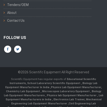
Tenders/OEM
About
Contact Us
FOLLOW US
©2026 Scientifc Equipment All Right Reserved
Scientifc Equipment has regular exports of
Educational Scientific
Instruments
,
School Laboratory Scientific Equipment
,
Biology Lab
Equipment Manufacturer In India
,
Physics Lab Equipment Manufacturer
,
Chemistry Lab Equipment
,
Microscopes Laboratory Equipment
,
Biology
Lab Equipment Manufacturers
,
Physics lab Equipment Manufacturer
,
Lab
Equipment Manufacturers in India
, Electronics Lab Trainer,
Mechanical
Engineering Lab Equipment Manufacturer
,
Civil Engineering Lab