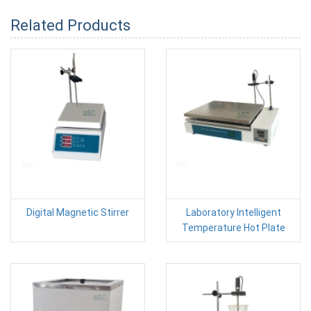
Related Products
Digital Magnetic Stirrer
Laboratory Intelligent
Temperature Hot Plate