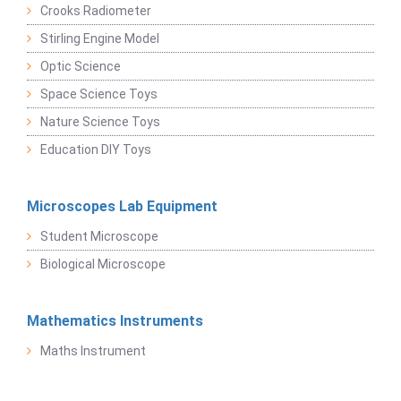
Crooks Radiometer
Stirling Engine Model
Optic Science
Space Science Toys
Nature Science Toys
Education DIY Toys
Microscopes Lab Equipment
Student Microscope
Biological Microscope
Mathematics Instruments
Maths Instrument