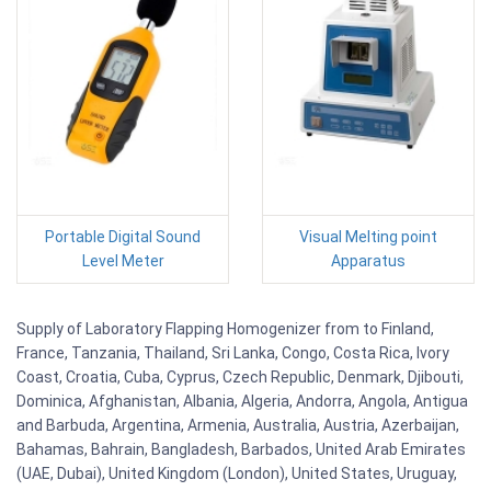
Portable Digital Sound
Visual Melting point
Level Meter
Apparatus
Supply of Laboratory Flapping Homogenizer from to Finland,
France, Tanzania, Thailand, Sri Lanka, Congo, Costa Rica, Ivory
Coast, Croatia, Cuba, Cyprus, Czech Republic, Denmark, Djibouti,
Dominica, Afghanistan, Albania, Algeria, Andorra, Angola, Antigua
and Barbuda, Argentina, Armenia, Australia, Austria, Azerbaijan,
Bahamas, Bahrain, Bangladesh, Barbados, United Arab Emirates
(UAE, Dubai), United Kingdom (London), United States, Uruguay,