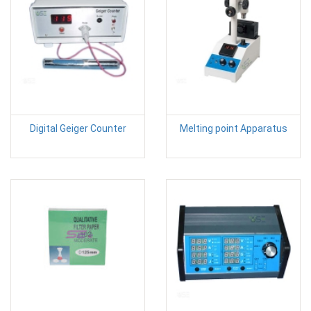
Digital Geiger Counter
Melting point Apparatus