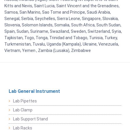
Kitts and Nevis, Saint Lucia, Saint Vincent and the Grenadines,
Samoa, San Marino, Sao Tome and Principe, Saudi Arabia,
Senegal, Serbia, Seychelles, Sierra Leone, Singapore, Slovakia,
Slovenia, Solomon Islands, Somalia, South Africa, South Sudan,
Spain, Sudan, Suriname, Swaziland, Sweden, Switzerland, Syria,
Tajikistan, Togo, Tonga, Trinidad and Tobago, Tunisia, Turkey,
Turkmenistan, Tuvalu, Uganda (Kampala), Ukraine, Venezuela,
Vietnam, Yemen , Zambia (Lusaka), Zimbabwe
Lab General Instrument
Lab Pipettes
Lab Clamp
Lab Support Stand
Lab Racks