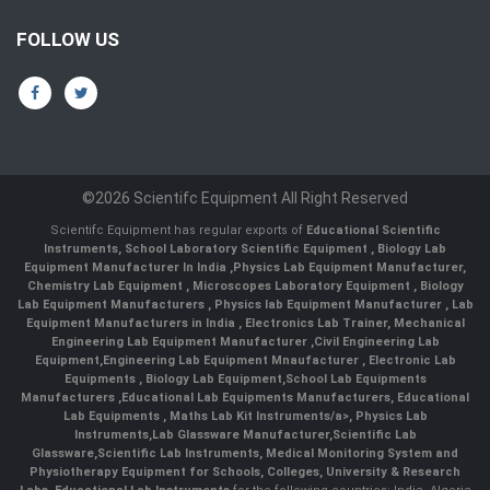
FOLLOW US
©2026 Scientifc Equipment All Right Reserved
Scientifc Equipment has regular exports of
Educational Scientific
Instruments
,
School Laboratory Scientific Equipment
,
Biology Lab
Equipment Manufacturer In India
,
Physics Lab Equipment Manufacturer
,
Chemistry Lab Equipment
,
Microscopes Laboratory Equipment
,
Biology
Lab Equipment Manufacturers
,
Physics lab Equipment Manufacturer
,
Lab
Equipment Manufacturers in India
, Electronics Lab Trainer,
Mechanical
Engineering Lab Equipment Manufacturer
,
Civil Engineering Lab
Equipment
,
Engineering Lab Equipment Mnaufacturer
,
Electronic Lab
Equipments
,
Biology Lab Equipment
,
School Lab Equipments
Manufacturers
,
Educational Lab Equipments Manufacturers
,
Educational
Lab Equipments
,
Maths Lab Kit Instruments/a>,
Physics Lab
Instruments
,
Lab Glassware Manufacturer
,
Scientific Lab
Glassware
,
Scientific Lab Instruments
, Medical Monitoring System and
Physiotherapy Equipment for Schools, Colleges, University & Research