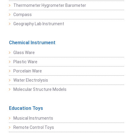
Thermometer Hygrometer Barometer
Compass
Geography Lab Instrument
Chemical Instrument
Glass Ware
Plastic Ware
Porcelain Ware
Water Electrolysis
Molecular Structure Models
Education Toys
Musical Instruments
Remote Control Toys