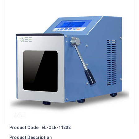
Product Code : EL-OLE-11232
Product Description