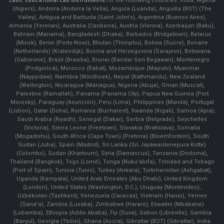
Labs.
Educational Lab Instruments
for the following countries: India, Algeria
(Algiers), Andorra (Andorra la Vella), Angola (Luanda), Anguilla (BOT) (The
Valley), Antigua and Barbuda (Saint John's), Argentina (Buenos Aires),
Armenia (Yerevan), Australia (Canberra), Austria (Vienna), Azerbaijan (Baku),
Bahrain (Manama), Bangladesh (Dhaka), Barbados (Bridgetown), Belarus
(Minsk), Benin (Porto-Novo), Bhutan (Thimphu), Bolivia (Sucre), Bonaire
(Netherlands) (Kralendijk), Bosnia and Herzegovina (Sarajevo), Botswana
(Gaborone), Brazil (Brasília), Brunei (Bandar Seri Begawan), Montenegro
(Podgorica), Morocco (Rabat), Mozambique (Maputo), Myanmar
(Naypyidaw), Namibia (Windhoek), Nepal (Kathmandu), New Zealand
(Wellington), Nicaragua (Managua), Nigeria (Abuja), Oman (Muscat),
Palestine (Ramallah), Panama (Panama City), Papua New Guinea (Port
Moresby), Paraguay (Asunción), Peru (Lima), Philippines (Manila)¸ Portugal
(Lisbon), Qatar (Doha), Romania (Bucharest), Rwanda (Kigali), Samoa (Apia),
Saudi Arabia (Riyadh), Senegal (Dakar), Serbia (Belgrade), Seychelles
(Victoria), Sierra Leone (Freetown), Slovakia (Bratislava), Somalia
(Mogadishu), South Africa (Cape Town) (Pretoria) (Bloemfontein), South
Sudan (Juba), Spain (Madrid), Sri Lanka (Sri Jayawardenepura Kotte)
(Colombo), Sudan (Khartoum), Syria (Damascus), Tanzania (Dodoma),
Thailand (Bangkok), Togo (Lomé), Tonga (Nuku'alofa), Trinidad and Tobago
(Port of Spain), Tunisia (Tunis), Turkey (Ankara), Turkmenistan (Ashgabat),
Uganda (Kampala), United Arab Emirates (Abu Dhabi), United Kingdom
(London), United States (Washington, D.C.), Uruguay (Montevideo),
Uzbekistan (Tashkent), Venezuela (Caracas), Vietnam (Hanoi), Yemen
(Sana'a), Zambia (Lusaka), Zimbabwe (Harare), Eswatini (Mbabane)
(Lobamba), Ethiopia (Addis Ababa), Fiji (Suva), Gabon (Libreville), Gambia
(Banjul), Georgia (Tbilisi), Ghana (Accra), Gibraltar (BOT) (Gibraltar), India