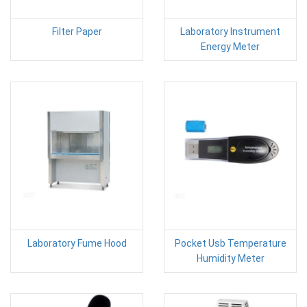
Filter Paper
Laboratory Instrument
Energy Meter
Laboratory Fume Hood
Pocket Usb Temperature
Humidity Meter