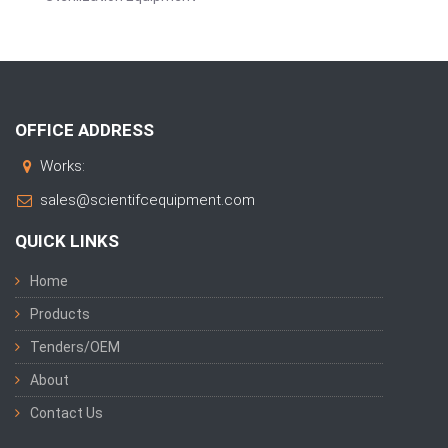
OFFICE ADDRESS
Works:
sales@scientifcequipment.com
QUICK LINKS
Home
Products
Tenders/OEM
About
Contact Us