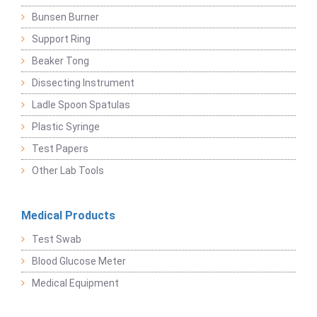
Bunsen Burner
Support Ring
Beaker Tong
Dissecting Instrument
Ladle Spoon Spatulas
Plastic Syringe
Test Papers
Other Lab Tools
Medical Products
Test Swab
Blood Glucose Meter
Medical Equipment