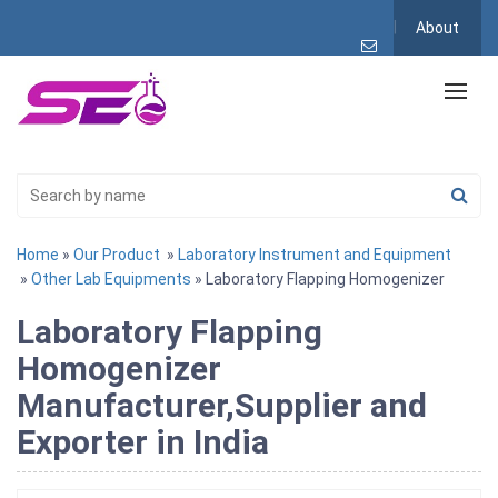
About
Home
»
Our Product
»
Laboratory Instrument and Equipment
»
Other Lab Equipments
» Laboratory Flapping Homogenizer
Laboratory Flapping
Homogenizer
Manufacturer,Supplier and
Exporter in India