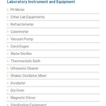
Laboratory Instrument and Equipment
Ph Meter
Other Lab Equipments
Refractometer
Colorimeter
Vacuum Pump
Centrifuges
Water Distiller
Thermostatic Bath
Ultrasonic Cleaner
Shaker, Oscillator, Mixer
Incubator
Dry Oven
Magnetic Stirrer
Sterilization Equipment