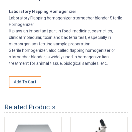
Laboratory Flapping Homogenizer
Laboratory Flapping homogenizer stomacher blender Sterile
Homogenizer
It plays an important part in food, medicine, cosmetics,
clinical molecular, toxin and bacteria test, especially in
microorganism testing sample preparation.
Sterile homogenizer, also called flapping homogenizer or
stomacher blender, is widely used in homogenization
treatment for animal tissue, biological samples, etc.
Related Products