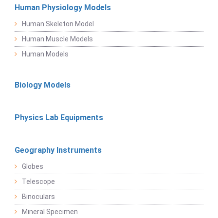
Human Physiology Models
Human Skeleton Model
Human Muscle Models
Human Models
Biology Models
Physics Lab Equipments
Geography Instruments
Globes
Telescope
Binoculars
Mineral Specimen