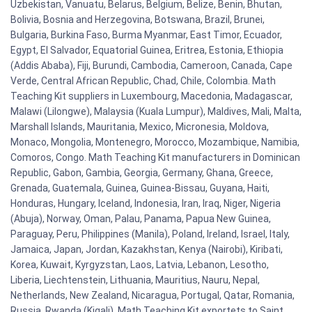
Uzbekistan, Vanuatu, Belarus, Belgium, Belize, Benin, Bhutan,
Bolivia, Bosnia and Herzegovina, Botswana, Brazil, Brunei,
Bulgaria, Burkina Faso, Burma Myanmar, East Timor, Ecuador,
Egypt, El Salvador, Equatorial Guinea, Eritrea, Estonia, Ethiopia
(Addis Ababa), Fiji, Burundi, Cambodia, Cameroon, Canada, Cape
Verde, Central African Republic, Chad, Chile, Colombia. Math
Teaching Kit suppliers in Luxembourg, Macedonia, Madagascar,
Malawi (Lilongwe), Malaysia (Kuala Lumpur), Maldives, Mali, Malta,
Marshall Islands, Mauritania, Mexico, Micronesia, Moldova,
Monaco, Mongolia, Montenegro, Morocco, Mozambique, Namibia,
Comoros, Congo. Math Teaching Kit manufacturers in Dominican
Republic, Gabon, Gambia, Georgia, Germany, Ghana, Greece,
Grenada, Guatemala, Guinea, Guinea-Bissau, Guyana, Haiti,
Honduras, Hungary, Iceland, Indonesia, Iran, Iraq, Niger, Nigeria
(Abuja), Norway, Oman, Palau, Panama, Papua New Guinea,
Paraguay, Peru, Philippines (Manila), Poland, Ireland, Israel, Italy,
Jamaica, Japan, Jordan, Kazakhstan, Kenya (Nairobi), Kiribati,
Korea, Kuwait, Kyrgyzstan, Laos, Latvia, Lebanon, Lesotho,
Liberia, Liechtenstein, Lithuania, Mauritius, Nauru, Nepal,
Netherlands, New Zealand, Nicaragua, Portugal, Qatar, Romania,
Russia, Rwanda (Kigali). Math Teaching Kit exportets to Saint