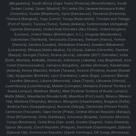
(Mogadishu), South Africa (Cape Town) (Pretoria) (Bloemfontein), South
Sudan (Juba), Spain (Madrid), Sri Lanka (Sri Jayawardenepura Kotte)
(Colombo), Sudan (Khartoum), Syria (Damascus), Tanzania (Dodoma),
Thailand (Bangkok), Togo (Lomé), Tonga (Nuku'alofa), Trinidad and Tobago
(Port of Spain), Tunisia (Tunis), Turkey (Ankara), Turkmenistan (Ashgabat),
Uganda (Kampala), United Arab Emirates (Abu Dhabi), United Kingdom
(London), United States (Washington, D.C.), Uruguay (Montevideo),
Uzbekistan (Tashkent), Venezuela (Caracas), Vietnam (Hanoi), Yemen
(Sana'a), Zambia (Lusaka), Zimbabwe (Harare), Eswatini (Mbabane)
(Lobamba), Ethiopia (Addis Ababa), Fiji (Suva), Gabon (Libreville), Gambia
(Banjul), Georgia (Tbilisi), Ghana (Accra), Gibraltar (BOT) (Gibraltar), India
(Delhi, Mumbai, Kolkatta, Chennai), Indonesia (Jakarta), Iraq (Baghdad), Ivory
Coast (Yamoussoukro), Jamaica (Kingston), Jordan (Amman), Kazakhstan
(Astana), Kenya (Nairobi), Kiribati (Tarawa), Kosovo (Pristina), Kuwait (Kuwait
City), Kyrgyzstan (Bishkek), Laos (Vientiane), Latvia (Riga), Lebanon (Beirut),
Lesotho (Maseru), Liberia (Monrovia), Libya (Tripoli), Lithuania (Vilnuis),
Luxembourg (Luxembourg), Malawi (Lilongwe), Malaysia (Federal Territory of
Kuala Lumpur), Maldives (Malle), Mali (Federal Territory of Kuala Lumpur),
Malta (Male), Mauritania (Nouakchott), Mauritius (Port Louis), Mexico (Mexico
City), Moldova (Chişinău), Monaco, Mongolia (Ulaanbaatar), Bulgaria (Sofia),
Burkina Faso (Ouagadougou), Burundi (Gitega), Cambodia (Phnom Penh),
Cameroon (Yaoundé), Cape Verde (Praia), Central African Republic (Bangui),
Chad (N'Djamena), Chile (Santiago), Colombia (Bogota), Comoros (Moroni),
Congo (Kinshasa), Costa Rica (San José), Croatia (Zagreb), Cuba (Havana),
Cyprus (Nicosia), Czech Republic (Prague), Denmark (Copenhagen) ,Djibouti
(Djibouti City), Dominican Republic (Santo Domingo), DR Congo (Kinshasa),