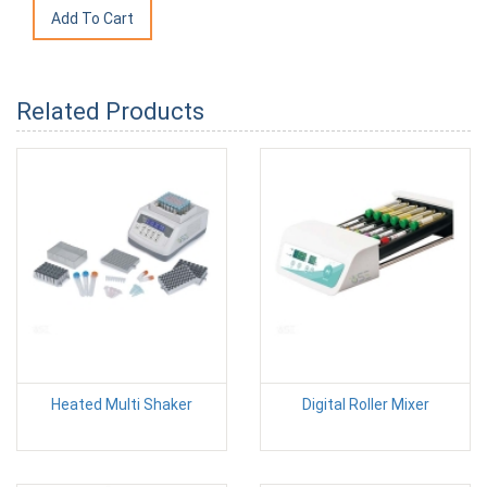
Related Products
Heated Multi Shaker
Digital Roller Mixer