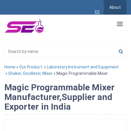
About
Home
»
Our Product
»
Laboratory Instrument and Equipment
»
Shaker, Oscillator, Mixer
» Magic Programmable Mixer
Magic Programmable Mixer
Manufacturer,Supplier and
Exporter in India