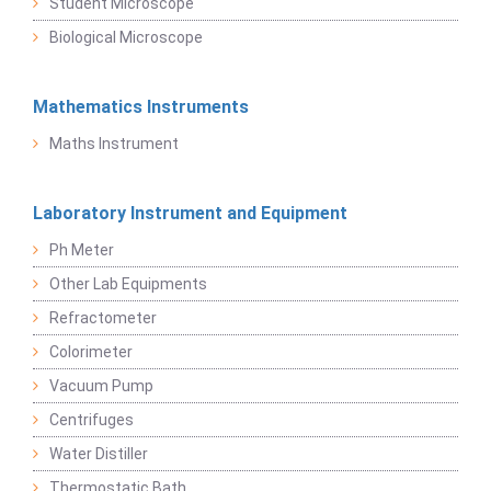
Student Microscope
Biological Microscope
Mathematics Instruments
Maths Instrument
Laboratory Instrument and Equipment
Ph Meter
Other Lab Equipments
Refractometer
Colorimeter
Vacuum Pump
Centrifuges
Water Distiller
Thermostatic Bath