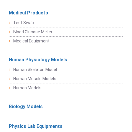
Medical Products
Test Swab
Blood Glucose Meter
Medical Equipment
Human Physiology Models
Human Skeleton Model
Human Muscle Models
Human Models
Biology Models
Physics Lab Equipments