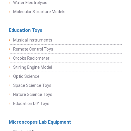
Water Electrolysis
Molecular Structure Models
Education Toys
Musical Instruments
Remote Control Toys
Crooks Radiometer
Stirling Engine Model
Optic Science
Space Science Toys
Nature Science Toys
Education DIY Toys
Microscopes Lab Equipment