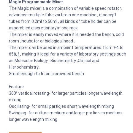
Magic Programmable Mixer
The Magic mixer is a combination of variable speed rotator,
advanced multiple tube vortex in one machine , it accept
tubes from 0.2ml to 50ml , all kinds of tube holder can be
assembled discretionary in one rack.
The mixer is easily moved where it is needed the bench, cold
room ,incubator or biological hood .
The mixer can be used in ambient temperatures from +4 to
65â„ƒ , making it ideal for a variety of laboratory settings such
as Molecular Biology , Biochemistry ,Clinical and
Histochemistry .
Small enough to fit on a crowded bench .
Feature
360° vertical rotating- for larger particles longer wavelength
mixing
Oscillating- for small particjes short wavelength mixing
Swinging -for culture medium and larger partic~es medium-
longer wavelength mixing