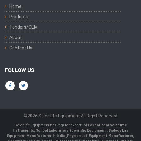
Home
Products
Tenders/OEM
About
Contact Us
FOLLOW US
©2026 Scientifc Equipment All Right Reserved
Scientifc Equipment has regular exports of
Educational Scientific
Instruments
,
School Laboratory Scientific Equipment
,
Biology Lab
Equipment Manufacturer In India
,
Physics Lab Equipment Manufacturer
,