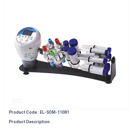
Product Code : EL-SOM-11081
Product Description