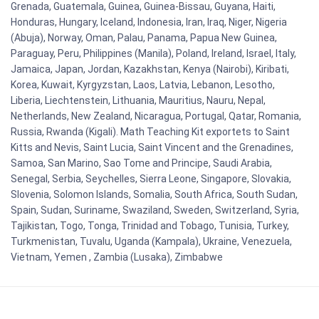
Grenada, Guatemala, Guinea, Guinea-Bissau, Guyana, Haiti,
Honduras, Hungary, Iceland, Indonesia, Iran, Iraq, Niger, Nigeria
(Abuja), Norway, Oman, Palau, Panama, Papua New Guinea,
Paraguay, Peru, Philippines (Manila), Poland, Ireland, Israel, Italy,
Jamaica, Japan, Jordan, Kazakhstan, Kenya (Nairobi), Kiribati,
Korea, Kuwait, Kyrgyzstan, Laos, Latvia, Lebanon, Lesotho,
Liberia, Liechtenstein, Lithuania, Mauritius, Nauru, Nepal,
Netherlands, New Zealand, Nicaragua, Portugal, Qatar, Romania,
Russia, Rwanda (Kigali). Math Teaching Kit exportets to Saint
Kitts and Nevis, Saint Lucia, Saint Vincent and the Grenadines,
Samoa, San Marino, Sao Tome and Principe, Saudi Arabia,
Senegal, Serbia, Seychelles, Sierra Leone, Singapore, Slovakia,
Slovenia, Solomon Islands, Somalia, South Africa, South Sudan,
Spain, Sudan, Suriname, Swaziland, Sweden, Switzerland, Syria,
Tajikistan, Togo, Tonga, Trinidad and Tobago, Tunisia, Turkey,
Turkmenistan, Tuvalu, Uganda (Kampala), Ukraine, Venezuela,
Vietnam, Yemen , Zambia (Lusaka), Zimbabwe