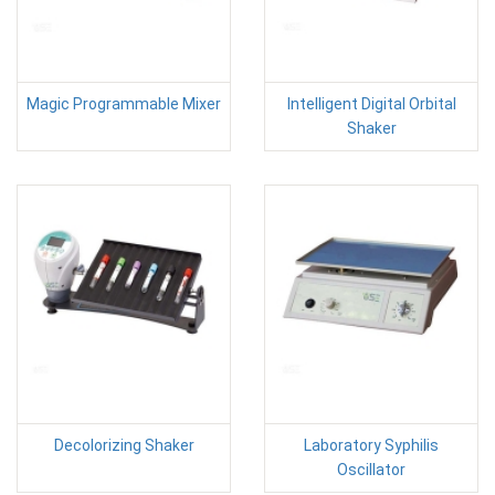
Magic Programmable Mixer
Intelligent Digital Orbital
Shaker
Decolorizing Shaker
Laboratory Syphilis
Oscillator