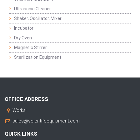
Ultrasonic Cleaner
Shaker, Oscillator, Mixer
Incubator
Dry Oven
Magnetic Stirrer
Sterilization Equipment
OFFICE ADDRESS
Works:
sales@scientifcequipment.com
QUICK LINKS