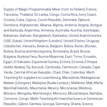
Supply of Magic Programmable Mixer from to Finland, France,
Tanzania, Thailand, Sri Lanka, Congo, Costa Rica, Ivory Coast,
Croatia, Cuba, Cyprus, Czech Republic, Denmark, Djibouti,
Dominica, Afghanistan, Albania, Algeria, Andorra, Angola, Antigua
and Barbuda, Argentina, Armenia, Australia, Austria, Azerbaijan,
Bahamas, Bahrain, Bangladesh, Barbados, United Arab Emirates
(UAE, Dubai), United Kingdom (London), United States, Uruguay,
Uzbekistan, Vanuatu, Belarus, Belgium, Belize, Benin, Bhutan,
Bolivia, Bosnia and Herzegovina, Botswana, Brazil, Brunei,
Bulgaria, Burkina Faso, Burma Myanmar, East Timor, Ecuador,
Egypt, El Salvador, Equatorial Guinea, Eritrea, Estonia, Ethiopia
(Addis Ababa), Fiji, Burundi, Cambodia, Cameroon, Canada, Cape
Verde, Central African Republic, Chad, Chile, Colombia. Math
Teaching Kit suppliers in Luxembourg, Macedonia, Madagascar,
Malawi (Lilongwe), Malaysia (Kuala Lumpur), Maldives, Mali, Malta,
Marshall Islands, Mauritania, Mexico, Micronesia, Moldova,
Monaco, Mongolia, Montenegro, Morocco, Mozambique, Namibia,
Comoros, Congo. Math Teaching Kit manufacturers in Dominican
Republic, Gabon, Gambia, Georgia, Germany, Ghana, Greece,