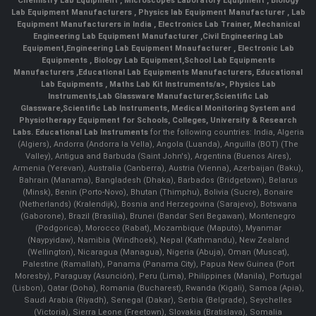
Chemistry Lab Equipment
,
Microscopes Laboratory Equipment
,
Biology
Lab Equipment Manufacturers
,
Physics lab Equipment Manufacturer
,
Lab
Equipment Manufacturers in India
, Electronics Lab Trainer,
Mechanical
Engineering Lab Equipment Manufacturer
,
Civil Engineering Lab
Equipment
,
Engineering Lab Equipment Mnaufacturer
,
Electronic Lab
Equipments
,
Biology Lab Equipment
,
School Lab Equipments
Manufacturers
,
Educational Lab Equipments Manufacturers
,
Educational
Lab Equipments
,
Maths Lab Kit Instruments/a>,
Physics Lab
Instruments
,
Lab Glassware Manufacturer
,
Scientific Lab
Glassware
,
Scientific Lab Instruments
, Medical Monitoring System and
Physiotherapy Equipment for Schools, Colleges, University & Research
Labs.
Educational Lab Instruments
for the following countries: India, Algeria
(Algiers), Andorra (Andorra la Vella), Angola (Luanda), Anguilla (BOT) (The
Valley), Antigua and Barbuda (Saint John's), Argentina (Buenos Aires),
Armenia (Yerevan), Australia (Canberra), Austria (Vienna), Azerbaijan (Baku),
Bahrain (Manama), Bangladesh (Dhaka), Barbados (Bridgetown), Belarus
(Minsk), Benin (Porto-Novo), Bhutan (Thimphu), Bolivia (Sucre), Bonaire
(Netherlands) (Kralendijk), Bosnia and Herzegovina (Sarajevo), Botswana
(Gaborone), Brazil (Brasília), Brunei (Bandar Seri Begawan), Montenegro
(Podgorica), Morocco (Rabat), Mozambique (Maputo), Myanmar
(Naypyidaw), Namibia (Windhoek), Nepal (Kathmandu), New Zealand
(Wellington), Nicaragua (Managua), Nigeria (Abuja), Oman (Muscat),
Palestine (Ramallah), Panama (Panama City), Papua New Guinea (Port
Moresby), Paraguay (Asunción), Peru (Lima), Philippines (Manila)¸ Portugal
(Lisbon), Qatar (Doha), Romania (Bucharest), Rwanda (Kigali), Samoa (Apia),
Saudi Arabia (Riyadh), Senegal (Dakar), Serbia (Belgrade), Seychelles
(Victoria), Sierra Leone (Freetown), Slovakia (Bratislava), Somalia