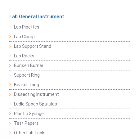
Lab General Instrument
Lab Pipettes
Lab Clamp
Lab Support Stand
Lab Racks
Bunsen Burner
Support Ring
Beaker Tong
Dissecting Instrument
Ladle Spoon Spatulas
Plastic Syringe
Test Papers
Other Lab Tools