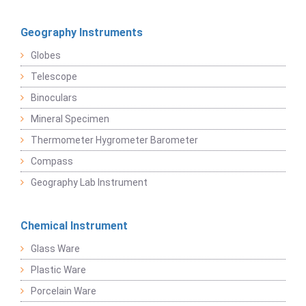
Geography Instruments
Globes
Telescope
Binoculars
Mineral Specimen
Thermometer Hygrometer Barometer
Compass
Geography Lab Instrument
Chemical Instrument
Glass Ware
Plastic Ware
Porcelain Ware