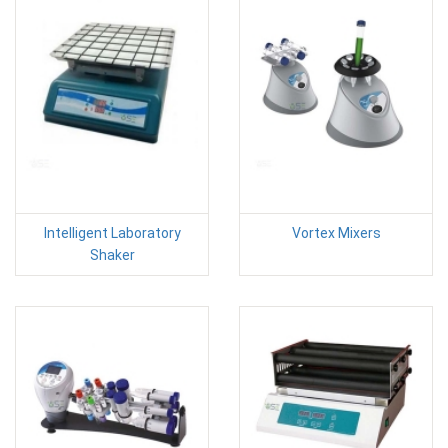
Intelligent Laboratory
Vortex Mixers
Shaker