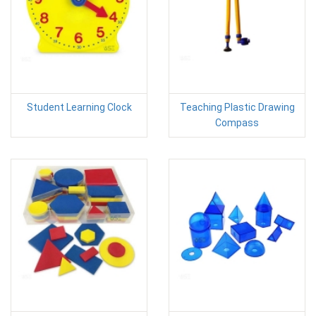
Student Learning Clock
Teaching Plastic Drawing
Compass