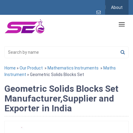
About
Home
»
Our Product
»
Mathematics Instruments
»
Maths
Instrument
» Geometric Solids Blocks Set
Geometric Solids Blocks Set
Manufacturer,Supplier and
Exporter in India