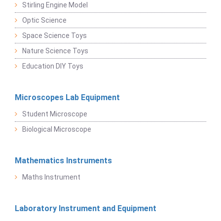
Stirling Engine Model
Optic Science
Space Science Toys
Nature Science Toys
Education DIY Toys
Microscopes Lab Equipment
Student Microscope
Biological Microscope
Mathematics Instruments
Maths Instrument
Laboratory Instrument and Equipment