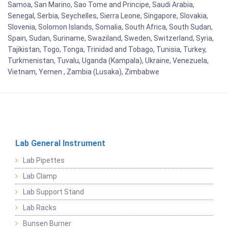
Samoa, San Marino, Sao Tome and Principe, Saudi Arabia,
Senegal, Serbia, Seychelles, Sierra Leone, Singapore, Slovakia,
Slovenia, Solomon Islands, Somalia, South Africa, South Sudan,
Spain, Sudan, Suriname, Swaziland, Sweden, Switzerland, Syria,
Tajikistan, Togo, Tonga, Trinidad and Tobago, Tunisia, Turkey,
Turkmenistan, Tuvalu, Uganda (Kampala), Ukraine, Venezuela,
Vietnam, Yemen , Zambia (Lusaka), Zimbabwe
Lab General Instrument
Lab Pipettes
Lab Clamp
Lab Support Stand
Lab Racks
Bunsen Burner