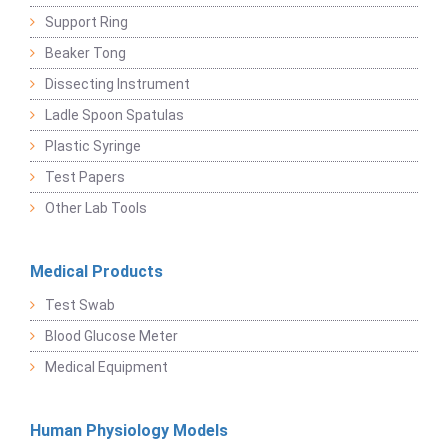
Support Ring
Beaker Tong
Dissecting Instrument
Ladle Spoon Spatulas
Plastic Syringe
Test Papers
Other Lab Tools
Medical Products
Test Swab
Blood Glucose Meter
Medical Equipment
Human Physiology Models