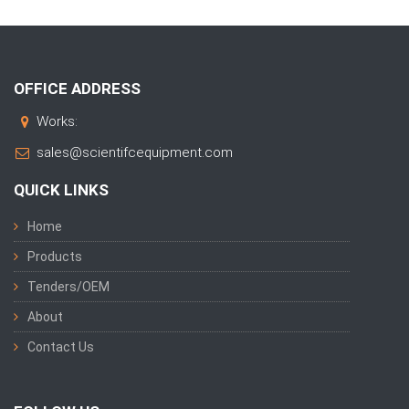
OFFICE ADDRESS
Works:
sales@scientifcequipment.com
QUICK LINKS
Home
Products
Tenders/OEM
About
Contact Us