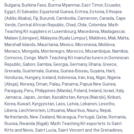
Bulgaria, Burkina Faso, Burma Myanmar, East Timor, Ecuador,
Egypt, El Salvador, Equatorial Guinea, Eritrea, Estonia, Ethiopia
(Addis Ababa), Fiji, Burundi, Cambodia, Cameroon, Canada, Cape
Verde, Central African Republic, Chad, Chile, Colombia. Math
Teaching Kit suppliers in Luxembourg, Macedonia, Madagascar,
Malawi (Lilongwe), Malaysia (Kuala Lumpur), Maldives, Mali, Malta,
Marshall Islands, Mauritania, Mexico, Micronesia, Moldova,
Monaco, Mongolia, Montenegro, Morocco, Mozambique, Namibia,
Comoros, Congo. Math Teaching Kit manufacturers in Dominican
Republic, Gabon, Gambia, Georgia, Germany, Ghana, Greece,
Grenada, Guatemala, Guinea, Guinea-Bissau, Guyana, Haiti,
Honduras, Hungary, Iceland, Indonesia, Iran, Iraq, Niger, Nigeria
(Abuja), Norway, Oman, Palau, Panama, Papua New Guinea,
Paraguay, Peru, Philippines (Manila), Poland, Ireland, Israel, Italy,
Jamaica, Japan, Jordan, Kazakhstan, Kenya (Nairobi), Kiribati,
Korea, Kuwait, Kyrgyzstan, Laos, Latvia, Lebanon, Lesotho,
Liberia, Liechtenstein, Lithuania, Mauritius, Nauru, Nepal,
Netherlands, New Zealand, Nicaragua, Portugal, Qatar, Romania,
Russia, Rwanda (Kigali). Math Teaching Kit exportets to Saint
Kitts and Nevis, Saint Lucia, Saint Vincent and the Grenadines,