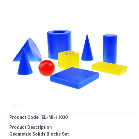
Product Code : EL-MI-11030
Product Description
Geometric Solids Blocks Set