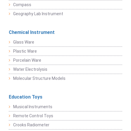
Compass
Geography Lab Instrument
Chemical Instrument
Glass Ware
Plastic Ware
Porcelain Ware
Water Electrolysis
Molecular Structure Models
Education Toys
Musical Instruments
Remote Control Toys
Crooks Radiometer