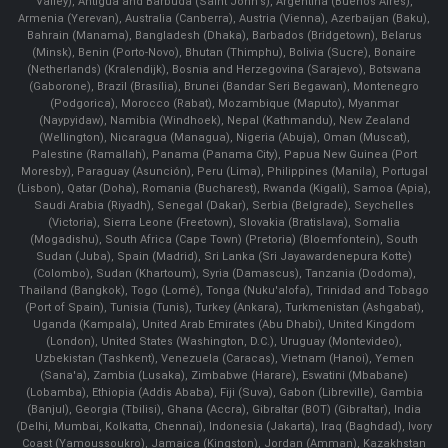
Valley), Antigua and Barbuda (Saint John's), Argentina (Buenos Aires),
Armenia (Yerevan), Australia (Canberra), Austria (Vienna), Azerbaijan (Baku),
Bahrain (Manama), Bangladesh (Dhaka), Barbados (Bridgetown), Belarus
(Minsk), Benin (Porto-Novo), Bhutan (Thimphu), Bolivia (Sucre), Bonaire
(Netherlands) (Kralendijk), Bosnia and Herzegovina (Sarajevo), Botswana
(Gaborone), Brazil (Brasília), Brunei (Bandar Seri Begawan), Montenegro
(Podgorica), Morocco (Rabat), Mozambique (Maputo), Myanmar
(Naypyidaw), Namibia (Windhoek), Nepal (Kathmandu), New Zealand
(Wellington), Nicaragua (Managua), Nigeria (Abuja), Oman (Muscat),
Palestine (Ramallah), Panama (Panama City), Papua New Guinea (Port
Moresby), Paraguay (Asunción), Peru (Lima), Philippines (Manila)¸ Portugal
(Lisbon), Qatar (Doha), Romania (Bucharest), Rwanda (Kigali), Samoa (Apia),
Saudi Arabia (Riyadh), Senegal (Dakar), Serbia (Belgrade), Seychelles
(Victoria), Sierra Leone (Freetown), Slovakia (Bratislava), Somalia
(Mogadishu), South Africa (Cape Town) (Pretoria) (Bloemfontein), South
Sudan (Juba), Spain (Madrid), Sri Lanka (Sri Jayawardenepura Kotte)
(Colombo), Sudan (Khartoum), Syria (Damascus), Tanzania (Dodoma),
Thailand (Bangkok), Togo (Lomé), Tonga (Nuku'alofa), Trinidad and Tobago
(Port of Spain), Tunisia (Tunis), Turkey (Ankara), Turkmenistan (Ashgabat),
Uganda (Kampala), United Arab Emirates (Abu Dhabi), United Kingdom
(London), United States (Washington, D.C.), Uruguay (Montevideo),
Uzbekistan (Tashkent), Venezuela (Caracas), Vietnam (Hanoi), Yemen
(Sana'a), Zambia (Lusaka), Zimbabwe (Harare), Eswatini (Mbabane)
(Lobamba), Ethiopia (Addis Ababa), Fiji (Suva), Gabon (Libreville), Gambia
(Banjul), Georgia (Tbilisi), Ghana (Accra), Gibraltar (BOT) (Gibraltar), India
(Delhi, Mumbai, Kolkatta, Chennai), Indonesia (Jakarta), Iraq (Baghdad), Ivory
Coast (Yamoussoukro), Jamaica (Kingston), Jordan (Amman), Kazakhstan