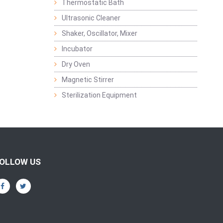
Thermostatic Bath
Ultrasonic Cleaner
Shaker, Oscillator, Mixer
Incubator
Dry Oven
Magnetic Stirrer
Sterilization Equipment
OLLOW US