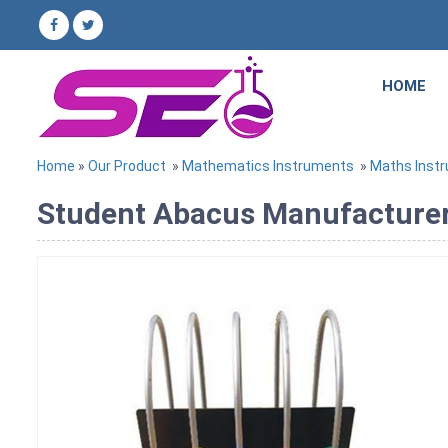
HOME
Home
»
Our Product
»
Mathematics Instruments
»
Maths Inst
Student Abacus Manufacturer,