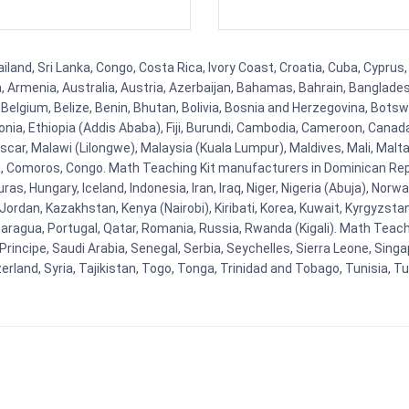
land, Sri Lanka, Congo, Costa Rica, Ivory Coast, Croatia, Cuba, Cyprus
na, Armenia, Australia, Austria, Azerbaijan, Bahamas, Bahrain, Banglad
Belgium, Belize, Benin, Bhutan, Bolivia, Bosnia and Herzegovina, Botsw
stonia, Ethiopia (Addis Ababa), Fiji, Burundi, Cambodia, Cameroon, Canad
r, Malawi (Lilongwe), Malaysia (Kuala Lumpur), Maldives, Mali, Malta,
Comoros, Congo. Math Teaching Kit manufacturers in Dominican Repu
as, Hungary, Iceland, Indonesia, Iran, Iraq, Niger, Nigeria (Abuja), N
n, Jordan, Kazakhstan, Kenya (Nairobi), Kiribati, Korea, Kuwait, Kyrgyzsta
aragua, Portugal, Qatar, Romania, Russia, Rwanda (Kigali). Math Teachin
cipe, Saudi Arabia, Senegal, Serbia, Seychelles, Sierra Leone, Singap
land, Syria, Tajikistan, Togo, Tonga, Trinidad and Tobago, Tunisia, T