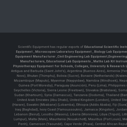
Scientifc Equipment has regular exports of
Educational Scientific Ins
Equipment
,
Microscopes Laboratory Equipment
,
Biology Lab Equipm
Equipment Manufacturer
,
Civil Engineering Lab Equipment
,
Engineerin
Manufacturers
,
Educational Lab Equipments
,
Maths Lab Kit Instru
Physiotherapy Equipment for Schools, Colleges, University & Research 
Antigua and Barbuda (Saint John's), Argentina (Buenos Aires), Armenia (Yer
Novo), Bhutan (Thimphu), Bolivia (Sucre), Bonaire (Netherlands) (Krale
Mozambique (Maputo), Myanmar (Naypyidaw), Namibia (Windhoek), Nepal 
Guinea (Port Moresby), Paraguay (Asunción), Peru (Lima), Philippines (
Seychelles (Victoria), Sierra Leone (Freetown), Slovakia (Bratislava), So
Sudan (Khartoum), Syria (Damascus), Tanzania (Dodoma), Thailand (Bangk
United Arab Emirates (Abu Dhabi), United Kingdom (London), United St
(Harare), Eswatini (Mbabane) (Lobamba), Ethiopia (Addis Ababa), Fiji (Suva),
Iraq (Baghdad), Ivory Coast (Yamoussoukro), Jamaica (Kingston), Jordan (Am
Lebanon (Beirut), Lesotho (Maseru), Liberia (Monrovia), Libya (Tripoli), L
Lumpur), Malta (Male), Mauritania (Nouakchott), Mauritius (Port Louis), 
Penh), Cameroon (Yaoundé), Cape Verde (Praia), Central African Repub