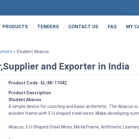
Select
PRODUCTS
TENDERS
CONTACT US
FAQ
MY C
rument
» Student Abacus
Supplier and Exporter in India
Product Code : EL-MI-11042
Product Description
Student Abacus
A simple device for counting and basic arithmetic. The Abacus is 
wooden frame with 5-U shaped steel wires. Make developing numbe
Abacus, 5 U-Shaped Steel Wires, Metal Frame, Arithmetic Learnin