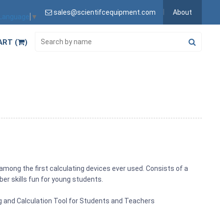
sales@scientifcequipment.com
About
 Language
▼
ART (
)
among the first calculating devices ever used. Consists of a
r skills fun for young students.
g and Calculation Tool for Students and Teachers