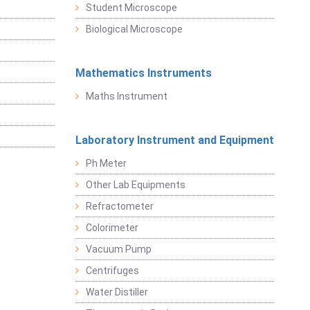
Student Microscope
Biological Microscope
Mathematics Instruments
Maths Instrument
Laboratory Instrument and Equipment
Ph Meter
Other Lab Equipments
Refractometer
Colorimeter
Vacuum Pump
Centrifuges
Water Distiller