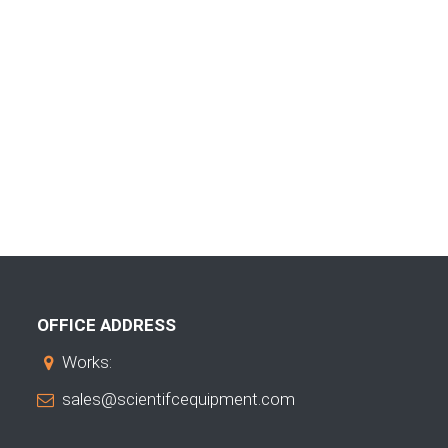
OFFICE ADDRESS
Works:
sales@scientifcequipment.com