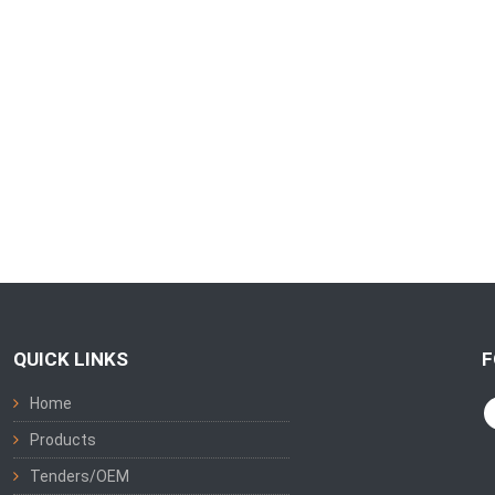
QUICK LINKS
F
Home
Products
Tenders/OEM