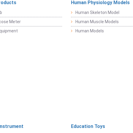
roducts
Human Physiology Models
b
Human Skeleton Model
cose Meter
Human Muscle Models
Equipment
Human Models
Instrument
Education Toys