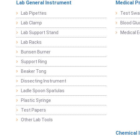
Lab General Instrument
Medical P
Lab Pipettes
Test Swa
Lab Clamp
Blood Glu
Lab Support Stand
Medical 
Lab Racks
Bunsen Burner
Support Ring
Beaker Tong
Dissecting Instrument
Ladle Spoon Spatulas
Plastic Syringe
Test Papers
Other Lab Tools
Chemical 