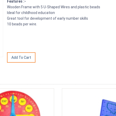
Features :-
Wooden Frame with 5 U-Shaped Wires and plastic beads
Ideal for childhood education
Great tool for development of early number skills
10 beads per wire.