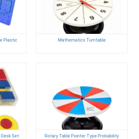
e Plastic
Mathematics Turntable
s Desk Set
Rotary Table Pointer Type Probability