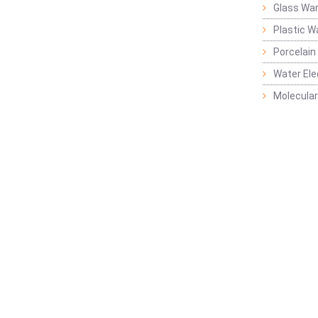
Glass Wa
Plastic W
Porcelain
Water Ele
Molecular