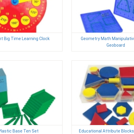
t Big Time Learning Clock
Geometry Math Manipulativ
Geoboard
Plastic Base Ten Set
Educational Attribute Block