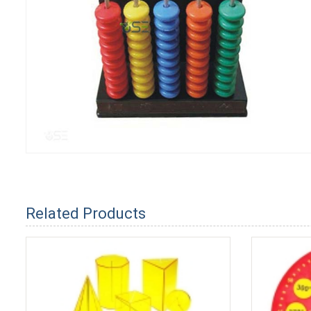
Related Products