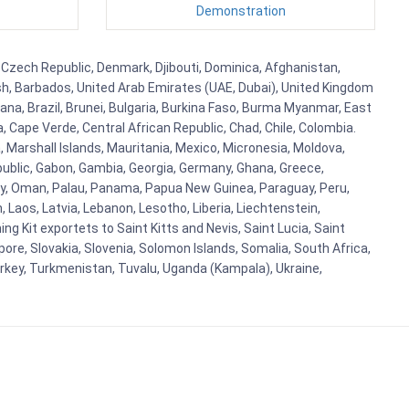
Demonstration
, Czech Republic, Denmark, Djibouti, Dominica, Afghanistan,
esh, Barbados, United Arab Emirates (UAE, Dubai), United Kingdom
ana, Brazil, Brunei, Bulgaria, Burkina Faso, Burma Myanmar, East
a, Cape Verde, Central African Republic, Chad, Chile, Colombia.
 Marshall Islands, Mauritania, Mexico, Micronesia, Moldova,
blic, Gabon, Gambia, Georgia, Germany, Ghana, Greece,
orway, Oman, Palau, Panama, Papua New Guinea, Paraguay, Peru,
n, Laos, Latvia, Lebanon, Lesotho, Liberia, Liechtenstein,
g Kit exportets to Saint Kitts and Nevis, Saint Lucia, Saint
ore, Slovakia, Slovenia, Solomon Islands, Somalia, South Africa,
urkey, Turkmenistan, Tuvalu, Uganda (Kampala), Ukraine,