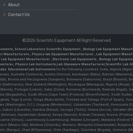
About
Contact Us
©2026 Scientifc Equipment All Right Reserved
truments
,
School Laboratory Scientific Equipment
,
Biology Lab Equipment Manufa
ent Manufacturers
,
Physics lab Equipment Manufacturer
,
Lab Equipment Manufa
g Lab Equipment Mnaufacturer
,
Electronic Lab Equipments
,
Biology Lab Equipme
ments/a>,
Physics Lab Instruments
,
Lab Glassware Manufacturer
,
Scientific Lab G
Labs.
Educational Lab Instruments
for the following countries: India, Algeria (Algie
evan), Australia (Canberra), Austria (Vienna), Azerbaijan (Baku), Bahrain (Manama)
ndijk), Bosnia and Herzegovina (Sarajevo), Botswana (Gaborone), Brazil (Brasília),
(Kathmandu), New Zealand (Wellington), Nicaragua (Managua), Nigeria (Abuja),
Manila)¸ Portugal (Lisbon), Qatar (Doha), Romania (Bucharest), Rwanda (Kigali), S
malia (Mogadishu), South Africa (Cape Town) (Pretoria) (Bloemfontein), South Suda
ok), Togo (Lomé), Tonga (Nuku'alofa), Trinidad and Tobago (Port of Spain), Tunis
ates (Washington, D.C.), Uruguay (Montevideo), Uzbekistan (Tashkent), Venezuela 
 Gabon (Libreville), Gambia (Banjul), Georgia (Tbilisi), Ghana (Accra), Gibraltar (BOT
man), Kazakhstan (Astana), Kenya (Nairobi), Kiribati (Tarawa), Kosovo (Pristina), K
ithuania (Vilnuis), Luxembourg (Luxembourg), Malawi (Lilongwe), Malaysia (Federal Ter
Mexico (Mexico City), Moldova (Chişinău), Monaco, Mongolia (Ulaanbaatar), Bulgar
lic (Bangui), Chad (N'Djamena), Chile (Santiago), Colombia (Bogota), Comoros (Mor