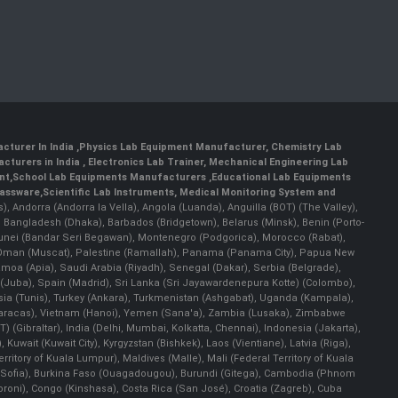
cturer In India
,
Physics Lab Equipment Manufacturer
,
Chemistry Lab
cturers in India
, Electronics Lab Trainer,
Mechanical Engineering Lab
nt
,
School Lab Equipments Manufacturers
,
Educational Lab Equipments
lassware
,
Scientific Lab Instruments
, Medical Monitoring System and
rs), Andorra (Andorra la Vella), Angola (Luanda), Anguilla (BOT) (The Valley),
, Bangladesh (Dhaka), Barbados (Bridgetown), Belarus (Minsk), Benin (Porto-
 Brunei (Bandar Seri Begawan), Montenegro (Podgorica), Morocco (Rabat),
 Oman (Muscat), Palestine (Ramallah), Panama (Panama City), Papua New
amoa (Apia), Saudi Arabia (Riyadh), Senegal (Dakar), Serbia (Belgrade),
n (Juba), Spain (Madrid), Sri Lanka (Sri Jayawardenepura Kotte) (Colombo),
ia (Tunis), Turkey (Ankara), Turkmenistan (Ashgabat), Uganda (Kampala),
(Caracas), Vietnam (Hanoi), Yemen (Sana'a), Zambia (Lusaka), Zimbabwe
) (Gibraltar), India (Delhi, Mumbai, Kolkatta, Chennai), Indonesia (Jakarta),
uwait (Kuwait City), Kyrgyzstan (Bishkek), Laos (Vientiane), Latvia (Riga),
ritory of Kuala Lumpur), Maldives (Malle), Mali (Federal Territory of Kuala
ia (Sofia), Burkina Faso (Ouagadougou), Burundi (Gitega), Cambodia (Phnom
oni), Congo (Kinshasa), Costa Rica (San José), Croatia (Zagreb), Cuba