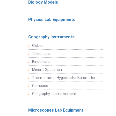
Biology Models
Physics Lab Equipments
Geography Instruments
Globes
Telescope
Binoculars
Mineral Specimen
Thermometer Hygrometer Barometer
Compass
Geography Lab Instrument
Microscopes Lab Equipment