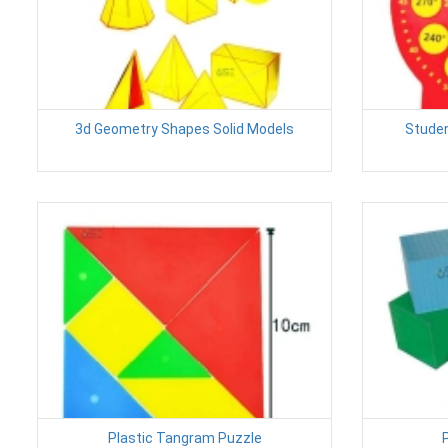
3d Geometry Shapes Solid Models
Studen
Plastic Tangram Puzzle