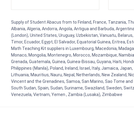
Supply of Student Abacus from to Finland, France, Tanzania, Thai
Albania, Algeria, Andorra, Angola, Antigua and Barbuda, Argenti
(London), United States, Uruguay, Uzbekistan, Vanuatu, Belarus, 
Timor, Ecuador, Egypt, El Salvador, Equatorial Guinea, Eritrea, E
Math Teaching Kit suppliers in Luxembourg, Macedonia, Madagasca
Monaco, Mongolia, Montenegro, Morocco, Mozambique, Namibia, 
Grenada, Guatemala, Guinea, Guinea-Bissau, Guyana, Haiti, Hondur
Philippines (Manila), Poland, Ireland, Israel, Italy, Jamaica, Japa
Lithuania, Mauritius, Nauru, Nepal, Netherlands, New Zealand, Nic
Vincent and the Grenadines, Samoa, San Marino, Sao Tome and Prin
South Sudan, Spain, Sudan, Suriname, Swaziland, Sweden, Switzer
Venezuela, Vietnam, Yemen , Zambia (Lusaka), Zimbabwe