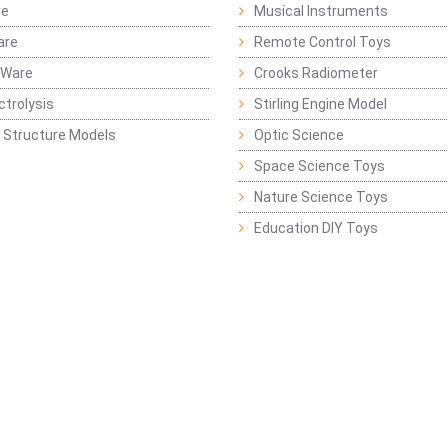
re
Musical Instruments
are
Remote Control Toys
 Ware
Crooks Radiometer
ctrolysis
Stirling Engine Model
 Structure Models
Optic Science
Space Science Toys
Nature Science Toys
Education DIY Toys