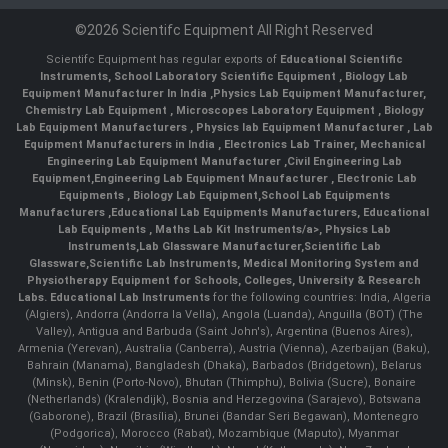
©2026 Scientifc Equipment All Right Reserved
Scientifc Equipment has regular exports of
Educational Scientific
Instruments
,
School Laboratory Scientific Equipment
,
Biology Lab
Equipment Manufacturer In India
,
Physics Lab Equipment Manufacturer
,
Chemistry Lab Equipment
,
Microscopes Laboratory Equipment
,
Biology
Lab Equipment Manufacturers
,
Physics lab Equipment Manufacturer
,
Lab
Equipment Manufacturers in India
, Electronics Lab Trainer,
Mechanical
Engineering Lab Equipment Manufacturer
,
Civil Engineering Lab
Equipment
,
Engineering Lab Equipment Mnaufacturer
,
Electronic Lab
Equipments
,
Biology Lab Equipment
,
School Lab Equipments
Manufacturers
,
Educational Lab Equipments Manufacturers
,
Educational
Lab Equipments
,
Maths Lab Kit Instruments/a>,
Physics Lab
Instruments
,
Lab Glassware Manufacturer
,
Scientific Lab
Glassware
,
Scientific Lab Instruments
, Medical Monitoring System and
Physiotherapy Equipment for Schools, Colleges, University & Research
Labs.
Educational Lab Instruments
for the following countries: India, Algeria
(Algiers), Andorra (Andorra la Vella), Angola (Luanda), Anguilla (BOT) (The
Valley), Antigua and Barbuda (Saint John's), Argentina (Buenos Aires),
Armenia (Yerevan), Australia (Canberra), Austria (Vienna), Azerbaijan (Baku),
Bahrain (Manama), Bangladesh (Dhaka), Barbados (Bridgetown), Belarus
(Minsk), Benin (Porto-Novo), Bhutan (Thimphu), Bolivia (Sucre), Bonaire
(Netherlands) (Kralendijk), Bosnia and Herzegovina (Sarajevo), Botswana
(Gaborone), Brazil (Brasília), Brunei (Bandar Seri Begawan), Montenegro
(Podgorica), Morocco (Rabat), Mozambique (Maputo), Myanmar