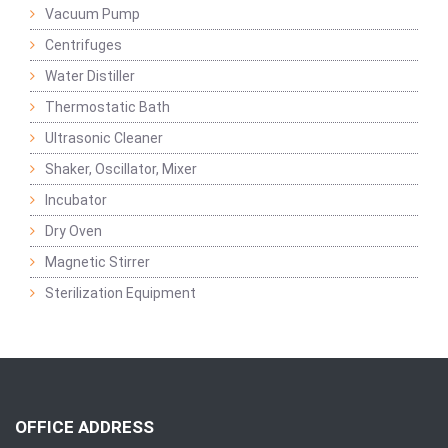
Vacuum Pump
Centrifuges
Water Distiller
Thermostatic Bath
Ultrasonic Cleaner
Shaker, Oscillator, Mixer
Incubator
Dry Oven
Magnetic Stirrer
Sterilization Equipment
OFFICE ADDRESS