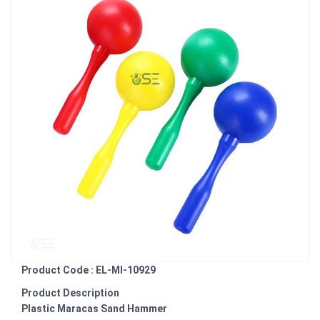
Product Code : EL-MI-10929
Product Description
Plastic Maracas Sand Hammer