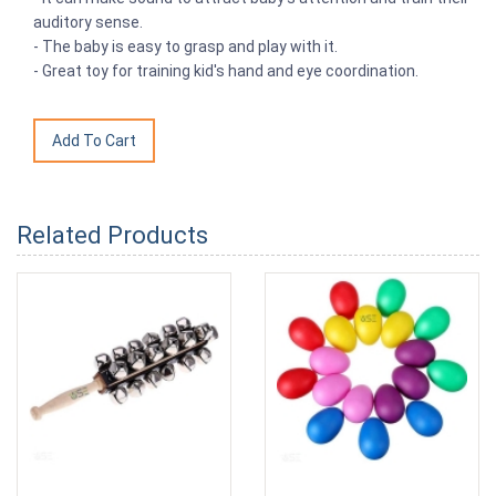
auditory sense.
- The baby is easy to grasp and play with it.
- Great toy for training kid's hand and eye coordination.
Related Products