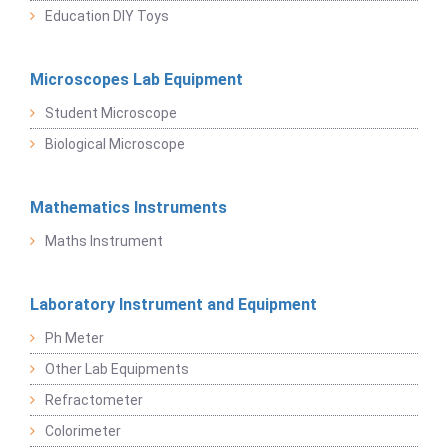
Education DIY Toys
Microscopes Lab Equipment
Student Microscope
Biological Microscope
Mathematics Instruments
Maths Instrument
Laboratory Instrument and Equipment
Ph Meter
Other Lab Equipments
Refractometer
Colorimeter