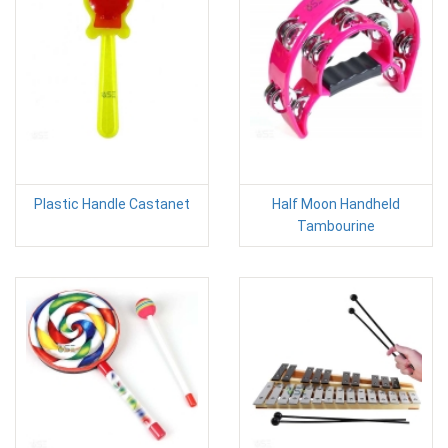
Plastic Handle Castanet
Half Moon Handheld
Tambourine