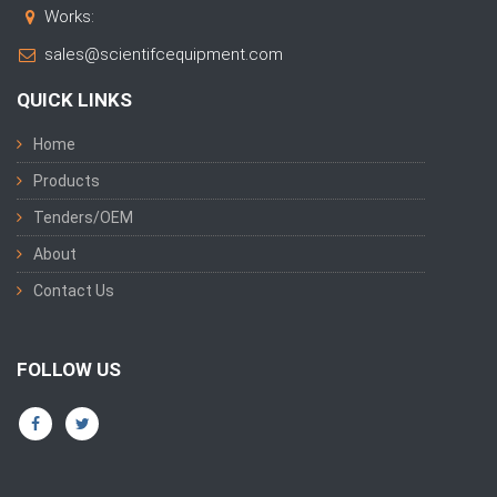
Works:
sales@scientifcequipment.com
QUICK LINKS
Home
Products
Tenders/OEM
About
Contact Us
FOLLOW US