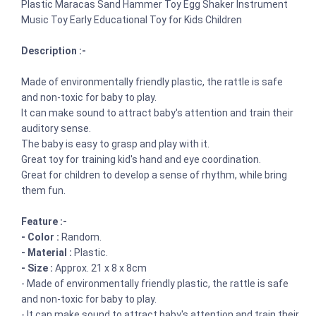
Plastic Maracas Sand Hammer Toy Egg Shaker Instrument
Music Toy Early Educational Toy for Kids Children
Description :-
Made of environmentally friendly plastic, the rattle is safe
and non-toxic for baby to play.
It can make sound to attract baby's attention and train their
auditory sense.
The baby is easy to grasp and play with it.
Great toy for training kid's hand and eye coordination.
Great for children to develop a sense of rhythm, while bring
them fun.
Feature :-
- Color :
Random.
- Material :
Plastic.
- Size :
Approx. 21 x 8 x 8cm
- Made of environmentally friendly plastic, the rattle is safe
and non-toxic for baby to play.
- It can make sound to attract baby's attention and train their