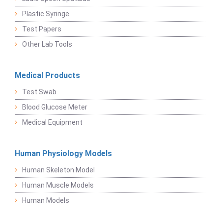
Plastic Syringe
Test Papers
Other Lab Tools
Medical Products
Test Swab
Blood Glucose Meter
Medical Equipment
Human Physiology Models
Human Skeleton Model
Human Muscle Models
Human Models