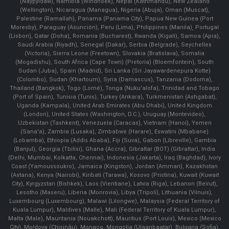
(Naypyidaw), Namibia (Windhoek), Nepal (Kathmandu), New Zealand
(Wellington), Nicaragua (Managua), Nigeria (Abuja), Oman (Muscat),
Palestine (Ramallah), Panama (Panama City), Papua New Guinea (Port
Moresby), Paraguay (Asunción), Peru (Lima), Philippines (Manila)¸ Portugal
(Lisbon), Qatar (Doha), Romania (Bucharest), Rwanda (Kigali), Samoa (Apia),
Saudi Arabia (Riyadh), Senegal (Dakar), Serbia (Belgrade), Seychelles
(Victoria), Sierra Leone (Freetown), Slovakia (Bratislava), Somalia
(Mogadishu), South Africa (Cape Town) (Pretoria) (Bloemfontein), South
Sudan (Juba), Spain (Madrid), Sri Lanka (Sri Jayawardenepura Kotte)
(Colombo), Sudan (Khartoum), Syria (Damascus), Tanzania (Dodoma),
Thailand (Bangkok), Togo (Lomé), Tonga (Nuku'alofa), Trinidad and Tobago
(Port of Spain), Tunisia (Tunis), Turkey (Ankara), Turkmenistan (Ashgabat),
Uganda (Kampala), United Arab Emirates (Abu Dhabi), United Kingdom
(London), United States (Washington, D.C.), Uruguay (Montevideo),
Uzbekistan (Tashkent), Venezuela (Caracas), Vietnam (Hanoi), Yemen
(Sana'a), Zambia (Lusaka), Zimbabwe (Harare), Eswatini (Mbabane)
(Lobamba), Ethiopia (Addis Ababa), Fiji (Suva), Gabon (Libreville), Gambia
(Banjul), Georgia (Tbilisi), Ghana (Accra), Gibraltar (BOT) (Gibraltar), India
(Delhi, Mumbai, Kolkatta, Chennai), Indonesia (Jakarta), Iraq (Baghdad), Ivory
Coast (Yamoussoukro), Jamaica (Kingston), Jordan (Amman), Kazakhstan
(Astana), Kenya (Nairobi), Kiribati (Tarawa), Kosovo (Pristina), Kuwait (Kuwait
City), Kyrgyzstan (Bishkek), Laos (Vientiane), Latvia (Riga), Lebanon (Beirut),
Lesotho (Maseru), Liberia (Monrovia), Libya (Tripoli), Lithuania (Vilnuis),
Luxembourg (Luxembourg), Malawi (Lilongwe), Malaysia (Federal Territory of
Kuala Lumpur), Maldives (Malle), Mali (Federal Territory of Kuala Lumpur),
Malta (Male), Mauritania (Nouakchott), Mauritius (Port Louis), Mexico (Mexico
City), Moldova (Chişinău), Monaco, Mongolia (Ulaanbaatar), Bulgaria (Sofia),