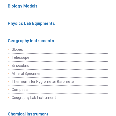
Biology Models
Physics Lab Equipments
Geography Instruments
Globes
Telescope
Binoculars
Mineral Specimen
Thermometer Hygrometer Barometer
Compass
Geography Lab Instrument
Chemical Instrument