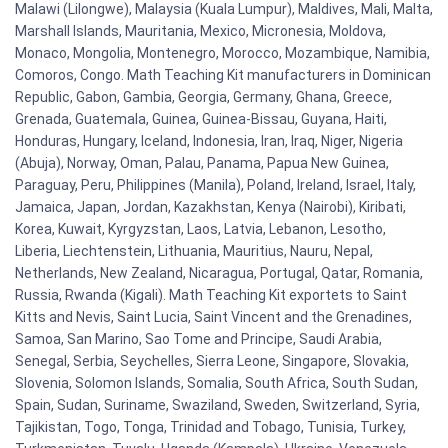
Malawi (Lilongwe), Malaysia (Kuala Lumpur), Maldives, Mali, Malta,
Marshall Islands, Mauritania, Mexico, Micronesia, Moldova,
Monaco, Mongolia, Montenegro, Morocco, Mozambique, Namibia,
Comoros, Congo. Math Teaching Kit manufacturers in Dominican
Republic, Gabon, Gambia, Georgia, Germany, Ghana, Greece,
Grenada, Guatemala, Guinea, Guinea-Bissau, Guyana, Haiti,
Honduras, Hungary, Iceland, Indonesia, Iran, Iraq, Niger, Nigeria
(Abuja), Norway, Oman, Palau, Panama, Papua New Guinea,
Paraguay, Peru, Philippines (Manila), Poland, Ireland, Israel, Italy,
Jamaica, Japan, Jordan, Kazakhstan, Kenya (Nairobi), Kiribati,
Korea, Kuwait, Kyrgyzstan, Laos, Latvia, Lebanon, Lesotho,
Liberia, Liechtenstein, Lithuania, Mauritius, Nauru, Nepal,
Netherlands, New Zealand, Nicaragua, Portugal, Qatar, Romania,
Russia, Rwanda (Kigali). Math Teaching Kit exportets to Saint
Kitts and Nevis, Saint Lucia, Saint Vincent and the Grenadines,
Samoa, San Marino, Sao Tome and Principe, Saudi Arabia,
Senegal, Serbia, Seychelles, Sierra Leone, Singapore, Slovakia,
Slovenia, Solomon Islands, Somalia, South Africa, South Sudan,
Spain, Sudan, Suriname, Swaziland, Sweden, Switzerland, Syria,
Tajikistan, Togo, Tonga, Trinidad and Tobago, Tunisia, Turkey,