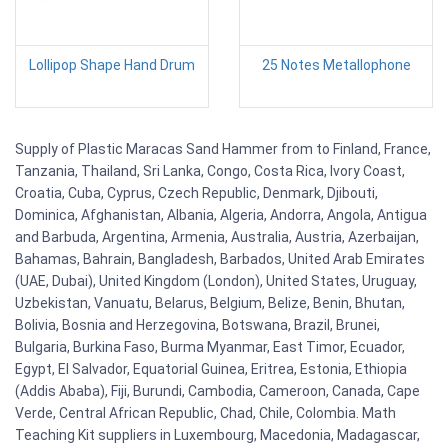
Lollipop Shape Hand Drum
25 Notes Metallophone
Supply of Plastic Maracas Sand Hammer from to Finland, France,
Tanzania, Thailand, Sri Lanka, Congo, Costa Rica, Ivory Coast,
Croatia, Cuba, Cyprus, Czech Republic, Denmark, Djibouti,
Dominica, Afghanistan, Albania, Algeria, Andorra, Angola, Antigua
and Barbuda, Argentina, Armenia, Australia, Austria, Azerbaijan,
Bahamas, Bahrain, Bangladesh, Barbados, United Arab Emirates
(UAE, Dubai), United Kingdom (London), United States, Uruguay,
Uzbekistan, Vanuatu, Belarus, Belgium, Belize, Benin, Bhutan,
Bolivia, Bosnia and Herzegovina, Botswana, Brazil, Brunei,
Bulgaria, Burkina Faso, Burma Myanmar, East Timor, Ecuador,
Egypt, El Salvador, Equatorial Guinea, Eritrea, Estonia, Ethiopia
(Addis Ababa), Fiji, Burundi, Cambodia, Cameroon, Canada, Cape
Verde, Central African Republic, Chad, Chile, Colombia. Math
Teaching Kit suppliers in Luxembourg, Macedonia, Madagascar,