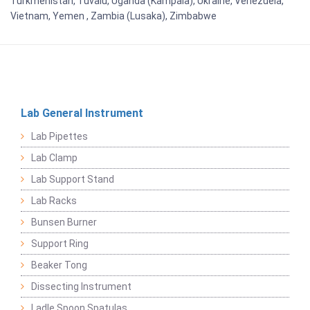
Turkmenistan, Tuvalu, Uganda (Kampala), Ukraine, Venezuela,
Vietnam, Yemen , Zambia (Lusaka), Zimbabwe
Lab General Instrument
Lab Pipettes
Lab Clamp
Lab Support Stand
Lab Racks
Bunsen Burner
Support Ring
Beaker Tong
Dissecting Instrument
Ladle Spoon Spatulas