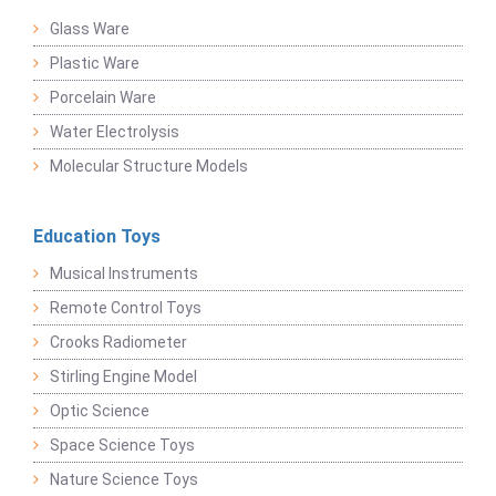
Glass Ware
Plastic Ware
Porcelain Ware
Water Electrolysis
Molecular Structure Models
Education Toys
Musical Instruments
Remote Control Toys
Crooks Radiometer
Stirling Engine Model
Optic Science
Space Science Toys
Nature Science Toys