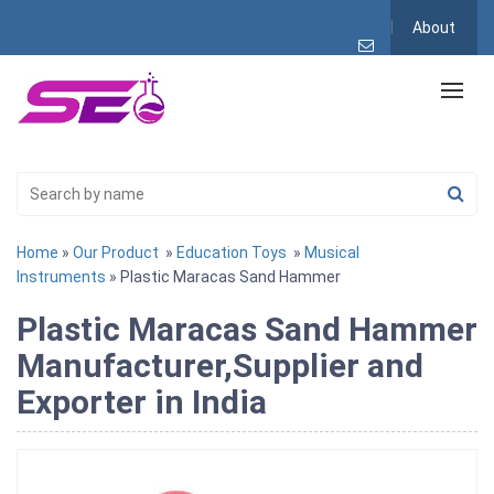
About
Home
»
Our Product
»
Education Toys
»
Musical
Instruments
» Plastic Maracas Sand Hammer
Plastic Maracas Sand Hammer
Manufacturer,Supplier and
Exporter in India