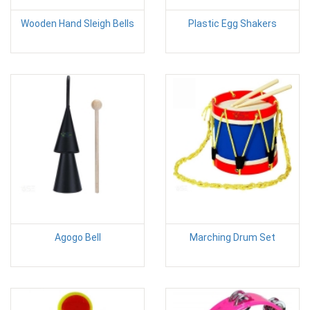
Wooden Hand Sleigh Bells
Plastic Egg Shakers
Agogo Bell
Marching Drum Set