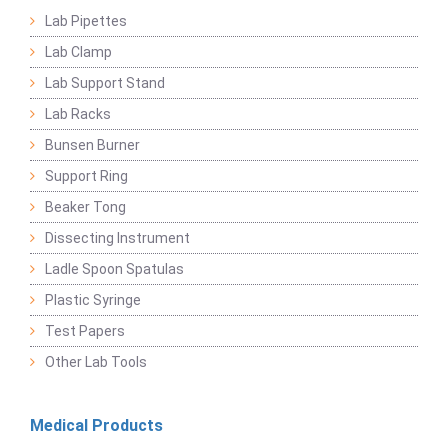
Lab Pipettes
Lab Clamp
Lab Support Stand
Lab Racks
Bunsen Burner
Support Ring
Beaker Tong
Dissecting Instrument
Ladle Spoon Spatulas
Plastic Syringe
Test Papers
Other Lab Tools
Medical Products