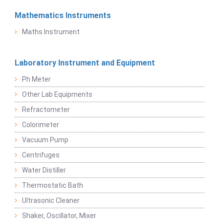
Mathematics Instruments
Maths Instrument
Laboratory Instrument and Equipment
Ph Meter
Other Lab Equipments
Refractometer
Colorimeter
Vacuum Pump
Centrifuges
Water Distiller
Thermostatic Bath
Ultrasonic Cleaner
Shaker, Oscillator, Mixer