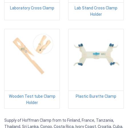
Laboratory Cross Clamp
Lab Stand Cross Clamp
Holder
Wooden Test tube Clamp
Plastic Burette Clamp
Holder
Supply of Hoffman Clamp from to Finland, France, Tanzania,
Thailand, Sri Lanka, Congo, Costa Rica, Ivory Coast, Croatia, Cuba,