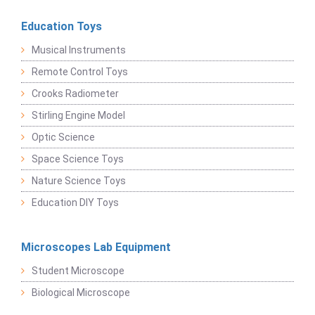
Education Toys
Musical Instruments
Remote Control Toys
Crooks Radiometer
Stirling Engine Model
Optic Science
Space Science Toys
Nature Science Toys
Education DIY Toys
Microscopes Lab Equipment
Student Microscope
Biological Microscope