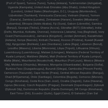
(Port of Spain), Tunisia (Tunis), Turkey (Ankara), Turkmenistan (Ashgabat),
Uganda (Kampala), United Arab Emirates (Abu Dhabi), United Kingdom
(London), United States (Washington, D.C.), Uruguay (Montevideo),
Uzbekistan (Tashkent), Venezuela (Caracas), Vietnam (Hanoi), Yemen
(Sana'a), Zambia (Lusaka), Zimbabwe (Harare), Eswatini (Mbabane)
(Lobamba), Ethiopia (Addis Ababa), Fiji (Suva), Gabon (Libreville), Gambia
(Banjul), Georgia (Tbilisi), Ghana (Accra), Gibraltar (BOT) (Gibraltar), India
(Delhi, Mumbai, Kolkatta, Chennai), Indonesia (Jakarta), Iraq (Baghdad), Ivory
Coast (Yamoussoukro), Jamaica (Kingston), Jordan (Amman), Kazakhstan
(Astana), Kenya (Nairobi), Kiribati (Tarawa), Kosovo (Pristina), Kuwait (Kuwait
City), Kyrgyzstan (Bishkek), Laos (Vientiane), Latvia (Riga), Lebanon (Beirut),
Lesotho (Maseru), Liberia (Monrovia), Libya (Tripoli), Lithuania (Vilnuis),
Luxembourg (Luxembourg), Malawi (Lilongwe), Malaysia (Federal Territory of
Kuala Lumpur), Maldives (Malle), Mali (Federal Territory of Kuala Lumpur),
Malta (Male), Mauritania (Nouakchott), Mauritius (Port Louis), Mexico (Mexico
City), Moldova (Chişinău), Monaco, Mongolia (Ulaanbaatar), Bulgaria (Sofia),
Burkina Faso (Ouagadougou), Burundi (Gitega), Cambodia (Phnom Penh),
Cameroon (Yaoundé), Cape Verde (Praia), Central African Republic (Bangui),
Chad (N'Djamena), Chile (Santiago), Colombia (Bogota), Comoros (Moroni),
Congo (Kinshasa), Costa Rica (San José), Croatia (Zagreb), Cuba (Havana),
Cyprus (Nicosia), Czech Republic (Prague), Denmark (Copenhagen) ,Djibouti
(Djibouti City), Dominican Republic (Santo Domingo), DR Congo (Kinshasa),
East Timor (Dili), Ecuador (Quito), Egypt (Cairo), El Salvador (San Sal