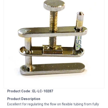
Product Code : EL-LC-10287
Product Description
Excellent for regulating the flow on flexible tubing from fully