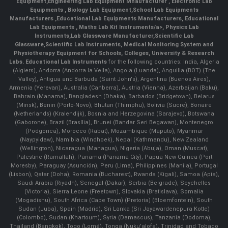
Equipment
,
Engineering Lab Equipment Mnaufacturer
,
Electronic Lab
Equipments
,
Biology Lab Equipment
,
School Lab Equipments
Manufacturers
,
Educational Lab Equipments Manufacturers
,
Educational
Lab Equipments
,
Maths Lab Kit Instruments/a>,
Physics Lab
Instruments
,
Lab Glassware Manufacturer
,
Scientific Lab
Glassware
,
Scientific Lab Instruments
, Medical Monitoring System and
Physiotherapy Equipment for Schools, Colleges, University & Research
Labs.
Educational Lab Instruments
for the following countries: India, Algeria
(Algiers), Andorra (Andorra la Vella), Angola (Luanda), Anguilla (BOT) (The
Valley), Antigua and Barbuda (Saint John's), Argentina (Buenos Aires),
Armenia (Yerevan), Australia (Canberra), Austria (Vienna), Azerbaijan (Baku),
Bahrain (Manama), Bangladesh (Dhaka), Barbados (Bridgetown), Belarus
(Minsk), Benin (Porto-Novo), Bhutan (Thimphu), Bolivia (Sucre), Bonaire
(Netherlands) (Kralendijk), Bosnia and Herzegovina (Sarajevo), Botswana
(Gaborone), Brazil (Brasília), Brunei (Bandar Seri Begawan), Montenegro
(Podgorica), Morocco (Rabat), Mozambique (Maputo), Myanmar
(Naypyidaw), Namibia (Windhoek), Nepal (Kathmandu), New Zealand
(Wellington), Nicaragua (Managua), Nigeria (Abuja), Oman (Muscat),
Palestine (Ramallah), Panama (Panama City), Papua New Guinea (Port
Moresby), Paraguay (Asunción), Peru (Lima), Philippines (Manila)¸ Portugal
(Lisbon), Qatar (Doha), Romania (Bucharest), Rwanda (Kigali), Samoa (Apia),
Saudi Arabia (Riyadh), Senegal (Dakar), Serbia (Belgrade), Seychelles
(Victoria), Sierra Leone (Freetown), Slovakia (Bratislava), Somalia
(Mogadishu), South Africa (Cape Town) (Pretoria) (Bloemfontein), South
Sudan (Juba), Spain (Madrid), Sri Lanka (Sri Jayawardenepura Kotte)
(Colombo), Sudan (Khartoum), Syria (Damascus), Tanzania (Dodoma),
Thailand (Bangkok), Togo (Lomé), Tonga (Nuku'alofa), Trinidad and Tobago