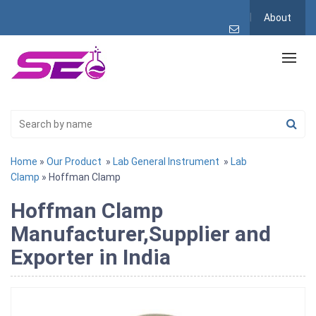
About
Home
»
Our Product
»
Lab General Instrument
»
Lab
Clamp
» Hoffman Clamp
Hoffman Clamp
Manufacturer,Supplier and
Exporter in India