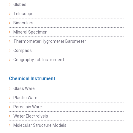
Globes
Telescope
Binoculars
Mineral Specimen
Thermometer Hygrometer Barometer
Compass
Geography Lab Instrument
Chemical Instrument
Glass Ware
Plastic Ware
Porcelain Ware
Water Electrolysis
Molecular Structure Models