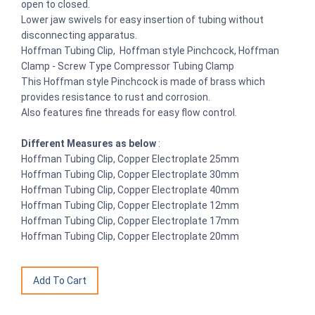
open to closed.
Lower jaw swivels for easy insertion of tubing without
disconnecting apparatus.
Hoffman Tubing Clip, Hoffman style Pinchcock, Hoffman
Clamp - Screw Type Compressor Tubing Clamp
This Hoffman style Pinchcock is made of brass which
provides resistance to rust and corrosion.
Also features fine threads for easy flow control.
Different Measures as below
:
Hoffman Tubing Clip, Copper Electroplate 25mm
Hoffman Tubing Clip, Copper Electroplate 30mm
Hoffman Tubing Clip, Copper Electroplate 40mm
Hoffman Tubing Clip, Copper Electroplate 12mm
Hoffman Tubing Clip, Copper Electroplate 17mm
Hoffman Tubing Clip, Copper Electroplate 20mm