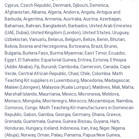
Cyprus, Czech Republic, Denmark, Djibouti, Dominica,
Afghanistan, Albania, Algeria, Andorra, Angola, Antigua and
Barbuda, Argentina, Armenia, Australia, Austria, Azerbaijan,
Bahamas, Bahrain, Bangladesh, Barbados, United Arab Emirates
(UAE, Dubai), United Kingdom (London), United States, Uruguay,
Uzbekistan, Vanuatu, Belarus, Belgium, Belize, Benin, Bhutan,
Bolivia, Bosnia and Herzegovina, Botswana, Brazil, Brunei,
Bulgaria, Burkina Faso, Burma Myanmar, East Timor, Ecuador,
Egypt, El Salvador, Equatorial Guinea, Eritrea, Estonia, Ethiopia
(Addis Ababa), Fiji, Burundi, Cambodia, Cameroon, Canada, Cape
Verde, Central African Republic, Chad, Chile, Colombia. Math
Teaching Kit suppliers in Luxembourg, Macedonia, Madagascar,
Malawi (Lilongwe), Malaysia (Kuala Lumpur), Maldives, Mali, Malta,
Marshall Islands, Mauritania, Mexico, Micronesia, Moldova,
Monaco, Mongolia, Montenegro, Morocco, Mozambique, Namibia,
Comoros, Congo. Math Teaching Kit manufacturers in Dominican
Republic, Gabon, Gambia, Georgia, Germany, Ghana, Greece,
Grenada, Guatemala, Guinea, Guinea-Bissau, Guyana, Haiti,
Honduras, Hungary, Iceland, Indonesia, Iran, Iraq, Niger, Nigeria
(Abuja), Norway, Oman, Palau, Panama, Papua New Guinea,