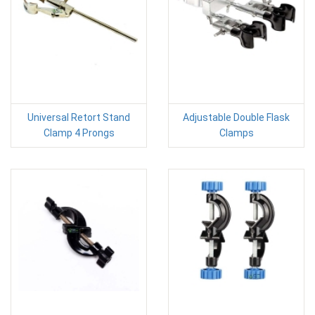
Universal Retort Stand
Adjustable Double Flask
Clamp 4 Prongs
Clamps