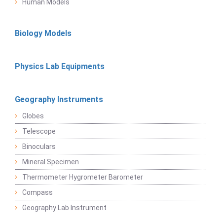
Human Models
Biology Models
Physics Lab Equipments
Geography Instruments
Globes
Telescope
Binoculars
Mineral Specimen
Thermometer Hygrometer Barometer
Compass
Geography Lab Instrument