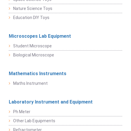
Nature Science Toys
Education DIY Toys
Microscopes Lab Equipment
Student Microscope
Biological Microscope
Mathematics Instruments
Maths Instrument
Laboratory Instrument and Equipment
Ph Meter
Other Lab Equipments
Refractometer