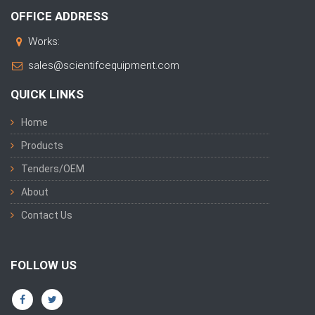
OFFICE ADDRESS
Works:
sales@scientifcequipment.com
QUICK LINKS
Home
Products
Tenders/OEM
About
Contact Us
FOLLOW US