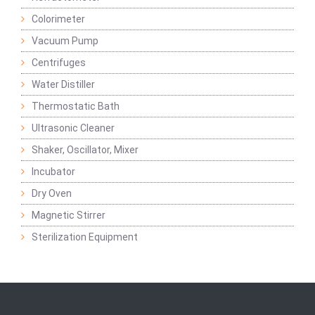
Colorimeter
Vacuum Pump
Centrifuges
Water Distiller
Thermostatic Bath
Ultrasonic Cleaner
Shaker, Oscillator, Mixer
Incubator
Dry Oven
Magnetic Stirrer
Sterilization Equipment