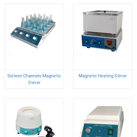
Sixteen Channels Magnetic
Magnetic Heating Stirrer
Stirrer