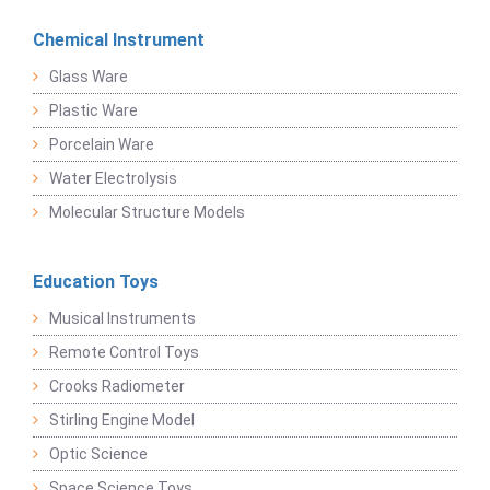
Chemical Instrument
Glass Ware
Plastic Ware
Porcelain Ware
Water Electrolysis
Molecular Structure Models
Education Toys
Musical Instruments
Remote Control Toys
Crooks Radiometer
Stirling Engine Model
Optic Science
Space Science Toys