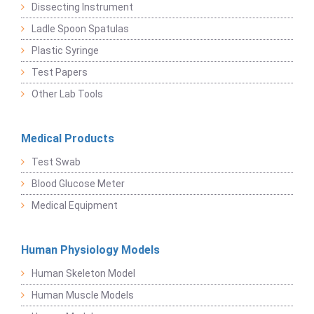
Dissecting Instrument
Ladle Spoon Spatulas
Plastic Syringe
Test Papers
Other Lab Tools
Medical Products
Test Swab
Blood Glucose Meter
Medical Equipment
Human Physiology Models
Human Skeleton Model
Human Muscle Models