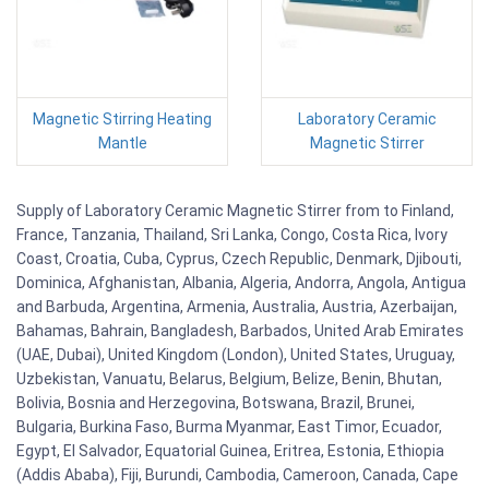
Magnetic Stirring Heating
Laboratory Ceramic
Mantle
Magnetic Stirrer
Supply of Laboratory Ceramic Magnetic Stirrer from to Finland,
France, Tanzania, Thailand, Sri Lanka, Congo, Costa Rica, Ivory
Coast, Croatia, Cuba, Cyprus, Czech Republic, Denmark, Djibouti,
Dominica, Afghanistan, Albania, Algeria, Andorra, Angola, Antigua
and Barbuda, Argentina, Armenia, Australia, Austria, Azerbaijan,
Bahamas, Bahrain, Bangladesh, Barbados, United Arab Emirates
(UAE, Dubai), United Kingdom (London), United States, Uruguay,
Uzbekistan, Vanuatu, Belarus, Belgium, Belize, Benin, Bhutan,
Bolivia, Bosnia and Herzegovina, Botswana, Brazil, Brunei,
Bulgaria, Burkina Faso, Burma Myanmar, East Timor, Ecuador,
Egypt, El Salvador, Equatorial Guinea, Eritrea, Estonia, Ethiopia
(Addis Ababa), Fiji, Burundi, Cambodia, Cameroon, Canada, Cape