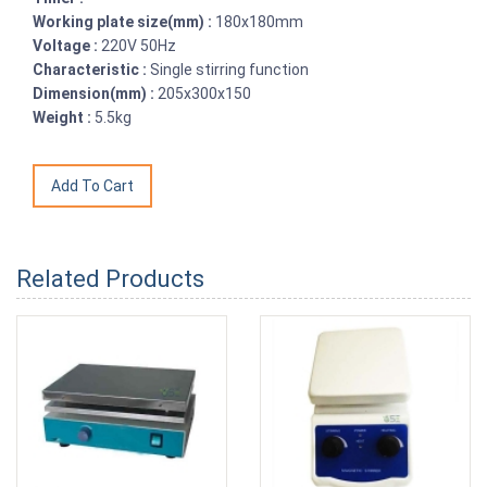
Working plate size(mm) :
180x180mm
Voltage :
220V 50Hz
Characteristic :
Single stirring function
Dimension(mm) :
205x300x150
Weight :
5.5kg
Related Products