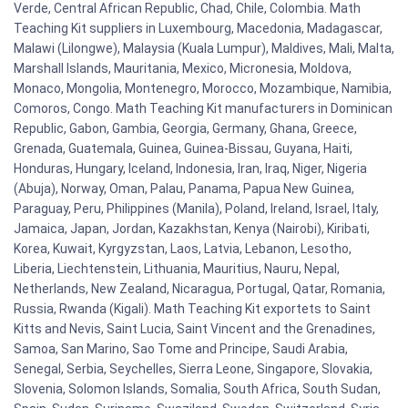
Verde, Central African Republic, Chad, Chile, Colombia. Math
Teaching Kit suppliers in Luxembourg, Macedonia, Madagascar,
Malawi (Lilongwe), Malaysia (Kuala Lumpur), Maldives, Mali, Malta,
Marshall Islands, Mauritania, Mexico, Micronesia, Moldova,
Monaco, Mongolia, Montenegro, Morocco, Mozambique, Namibia,
Comoros, Congo. Math Teaching Kit manufacturers in Dominican
Republic, Gabon, Gambia, Georgia, Germany, Ghana, Greece,
Grenada, Guatemala, Guinea, Guinea-Bissau, Guyana, Haiti,
Honduras, Hungary, Iceland, Indonesia, Iran, Iraq, Niger, Nigeria
(Abuja), Norway, Oman, Palau, Panama, Papua New Guinea,
Paraguay, Peru, Philippines (Manila), Poland, Ireland, Israel, Italy,
Jamaica, Japan, Jordan, Kazakhstan, Kenya (Nairobi), Kiribati,
Korea, Kuwait, Kyrgyzstan, Laos, Latvia, Lebanon, Lesotho,
Liberia, Liechtenstein, Lithuania, Mauritius, Nauru, Nepal,
Netherlands, New Zealand, Nicaragua, Portugal, Qatar, Romania,
Russia, Rwanda (Kigali). Math Teaching Kit exportets to Saint
Kitts and Nevis, Saint Lucia, Saint Vincent and the Grenadines,
Samoa, San Marino, Sao Tome and Principe, Saudi Arabia,
Senegal, Serbia, Seychelles, Sierra Leone, Singapore, Slovakia,
Slovenia, Solomon Islands, Somalia, South Africa, South Sudan,