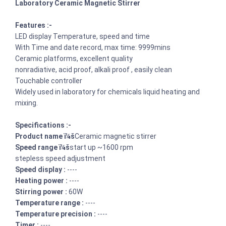
Laboratory Ceramic Magnetic Stirrer
Features :-
LED display Temperature, speed and time
With Time and date record, max time: 9999mins
Ceramic platforms, excellent quality
nonradiative, acid proof, alkali proof , easily clean
Touchable controller
Widely used in laboratory for chemicals liquid heating and
mixing.
Specifications :-
Product name ï¼š
Ceramic magnetic stirrer
Speed range ï¼š
start up ~1600 rpm
stepless speed adjustment
Speed display :
----
Heating power :
----
Stirring power :
60W
Temperature range :
----
Temperature precision :
----
Timer :
----