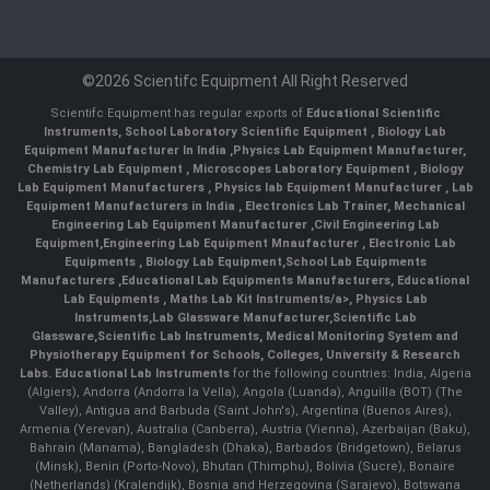
©2026 Scientifc Equipment All Right Reserved
Scientifc Equipment has regular exports of
Educational Scientific
Instruments
,
School Laboratory Scientific Equipment
,
Biology Lab
Equipment Manufacturer In India
,
Physics Lab Equipment Manufacturer
,
Chemistry Lab Equipment
,
Microscopes Laboratory Equipment
,
Biology
Lab Equipment Manufacturers
,
Physics lab Equipment Manufacturer
,
Lab
Equipment Manufacturers in India
, Electronics Lab Trainer,
Mechanical
Engineering Lab Equipment Manufacturer
,
Civil Engineering Lab
Equipment
,
Engineering Lab Equipment Mnaufacturer
,
Electronic Lab
Equipments
,
Biology Lab Equipment
,
School Lab Equipments
Manufacturers
,
Educational Lab Equipments Manufacturers
,
Educational
Lab Equipments
,
Maths Lab Kit Instruments/a>,
Physics Lab
Instruments
,
Lab Glassware Manufacturer
,
Scientific Lab
Glassware
,
Scientific Lab Instruments
, Medical Monitoring System and
Physiotherapy Equipment for Schools, Colleges, University & Research
Labs.
Educational Lab Instruments
for the following countries: India, Algeria
(Algiers), Andorra (Andorra la Vella), Angola (Luanda), Anguilla (BOT) (The
Valley), Antigua and Barbuda (Saint John's), Argentina (Buenos Aires),
Armenia (Yerevan), Australia (Canberra), Austria (Vienna), Azerbaijan (Baku),
Bahrain (Manama), Bangladesh (Dhaka), Barbados (Bridgetown), Belarus
(Minsk), Benin (Porto-Novo), Bhutan (Thimphu), Bolivia (Sucre), Bonaire
(Netherlands) (Kralendijk), Bosnia and Herzegovina (Sarajevo), Botswana