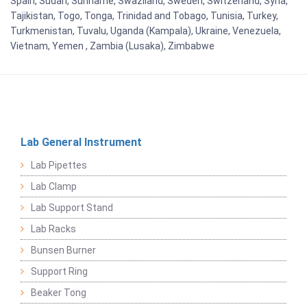
Spain, Sudan, Suriname, Swaziland, Sweden, Switzerland, Syria,
Tajikistan, Togo, Tonga, Trinidad and Tobago, Tunisia, Turkey,
Turkmenistan, Tuvalu, Uganda (Kampala), Ukraine, Venezuela,
Vietnam, Yemen , Zambia (Lusaka), Zimbabwe
Lab General Instrument
Lab Pipettes
Lab Clamp
Lab Support Stand
Lab Racks
Bunsen Burner
Support Ring
Beaker Tong