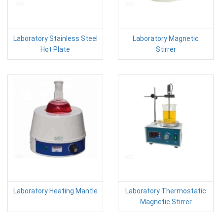
Laboratory Stainless Steel
Laboratory Magnetic
Hot Plate
Stirrer
Laboratory Heating Mantle
Laboratory Thermostatic
Magnetic Stirrer