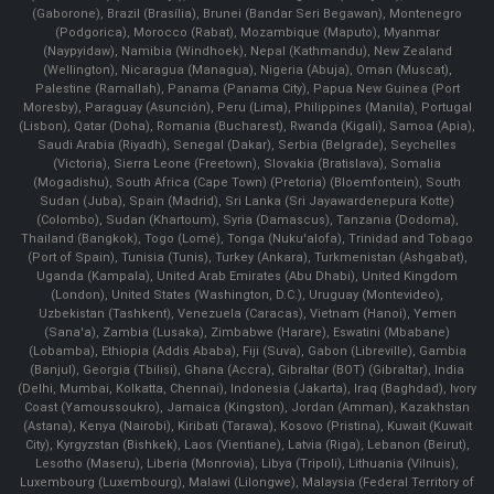
(Gaborone), Brazil (Brasília), Brunei (Bandar Seri Begawan), Montenegro
(Podgorica), Morocco (Rabat), Mozambique (Maputo), Myanmar
(Naypyidaw), Namibia (Windhoek), Nepal (Kathmandu), New Zealand
(Wellington), Nicaragua (Managua), Nigeria (Abuja), Oman (Muscat),
Palestine (Ramallah), Panama (Panama City), Papua New Guinea (Port
Moresby), Paraguay (Asunción), Peru (Lima), Philippines (Manila)¸ Portugal
(Lisbon), Qatar (Doha), Romania (Bucharest), Rwanda (Kigali), Samoa (Apia),
Saudi Arabia (Riyadh), Senegal (Dakar), Serbia (Belgrade), Seychelles
(Victoria), Sierra Leone (Freetown), Slovakia (Bratislava), Somalia
(Mogadishu), South Africa (Cape Town) (Pretoria) (Bloemfontein), South
Sudan (Juba), Spain (Madrid), Sri Lanka (Sri Jayawardenepura Kotte)
(Colombo), Sudan (Khartoum), Syria (Damascus), Tanzania (Dodoma),
Thailand (Bangkok), Togo (Lomé), Tonga (Nuku'alofa), Trinidad and Tobago
(Port of Spain), Tunisia (Tunis), Turkey (Ankara), Turkmenistan (Ashgabat),
Uganda (Kampala), United Arab Emirates (Abu Dhabi), United Kingdom
(London), United States (Washington, D.C.), Uruguay (Montevideo),
Uzbekistan (Tashkent), Venezuela (Caracas), Vietnam (Hanoi), Yemen
(Sana'a), Zambia (Lusaka), Zimbabwe (Harare), Eswatini (Mbabane)
(Lobamba), Ethiopia (Addis Ababa), Fiji (Suva), Gabon (Libreville), Gambia
(Banjul), Georgia (Tbilisi), Ghana (Accra), Gibraltar (BOT) (Gibraltar), India
(Delhi, Mumbai, Kolkatta, Chennai), Indonesia (Jakarta), Iraq (Baghdad), Ivory
Coast (Yamoussoukro), Jamaica (Kingston), Jordan (Amman), Kazakhstan
(Astana), Kenya (Nairobi), Kiribati (Tarawa), Kosovo (Pristina), Kuwait (Kuwait
City), Kyrgyzstan (Bishkek), Laos (Vientiane), Latvia (Riga), Lebanon (Beirut),
Lesotho (Maseru), Liberia (Monrovia), Libya (Tripoli), Lithuania (Vilnuis),
Luxembourg (Luxembourg), Malawi (Lilongwe), Malaysia (Federal Territory of