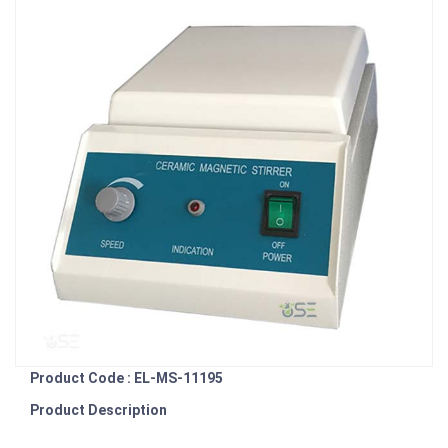
Product Code : EL-MS-11195
Product Description