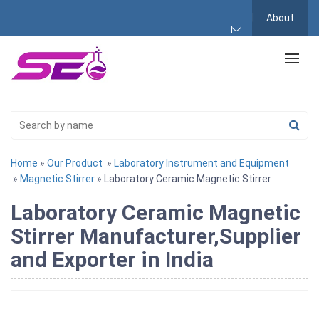
About
Home
»
Our Product
»
Laboratory Instrument and Equipment
»
Magnetic Stirrer
» Laboratory Ceramic Magnetic Stirrer
Laboratory Ceramic Magnetic
Stirrer Manufacturer,Supplier
and Exporter in India