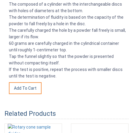
The composed of a cylinder with the interchangeable discs
with holes of diameters at the bottom.
The determination of fluidity is based on the capacity of the
powder to fall freely by a hole in the disc.
The carefully charged the hole by a powder fall freely is small,
larger if its flow.
60 grams are carefully charged in the cylindrical container
until roughly 1-centimeter top.
Tap the funnel slightly so that the powder is presented
without compacting itself.
If the test is positive, repeat the process with smaller discs
until the test is negative.
Related Products