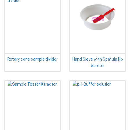
Rotary cone sample divider
Hand Sieve with Spatula No
Screen