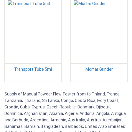
Transport Tube 5ml
Mortar Grinder
Supply of Manual Powder Flow Tester from to Finland, France,
Tanzania, Thailand, Sri Lanka, Congo, Costa Rica, Ivory Coast,
Croatia, Cuba, Cyprus, Czech Republic, Denmark, Djibouti,
Dominica, Afghanistan, Albania, Algeria, Andorra, Angola, Antigua
and Barbuda, Argentina, Armenia, Australia, Austria, Azerbaijan,
Bahamas, Bahrain, Bangladesh, Barbados, United Arab Emirates