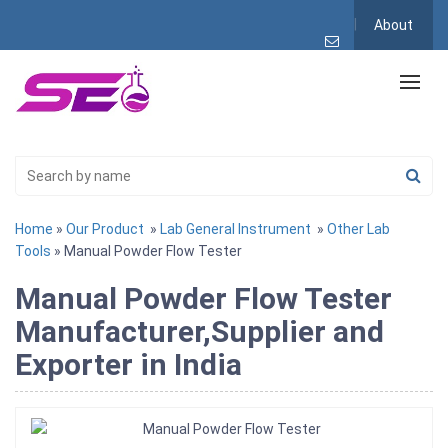
About
Home
»
Our Product
»
Lab General Instrument
»
Other Lab
Tools
» Manual Powder Flow Tester
Manual Powder Flow Tester
Manufacturer,Supplier and
Exporter in India