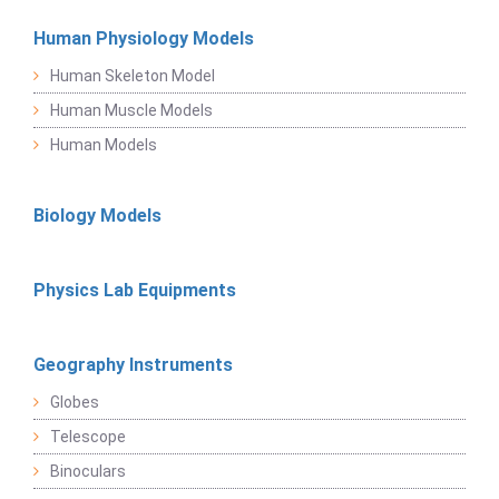
Human Physiology Models
Human Skeleton Model
Human Muscle Models
Human Models
Biology Models
Physics Lab Equipments
Geography Instruments
Globes
Telescope
Binoculars