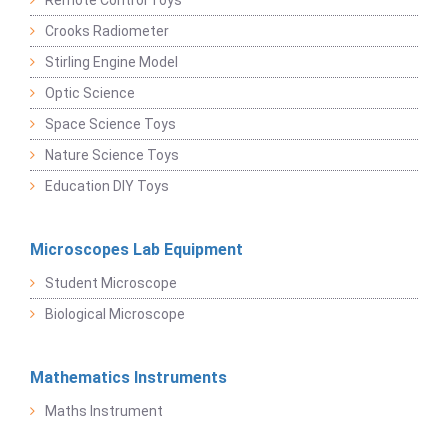
Crooks Radiometer
Stirling Engine Model
Optic Science
Space Science Toys
Nature Science Toys
Education DIY Toys
Microscopes Lab Equipment
Student Microscope
Biological Microscope
Mathematics Instruments
Maths Instrument