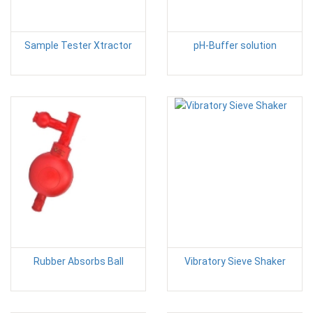
Sample Tester Xtractor
pH-Buffer solution
Rubber Absorbs Ball
Vibratory Sieve Shaker