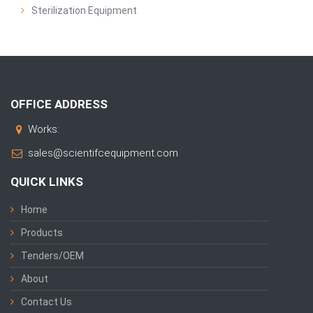
Sterilization Equipment
OFFICE ADDRESS
Works:
sales@scientifcequipment.com
QUICK LINKS
Home
Products
Tenders/OEM
About
Contact Us