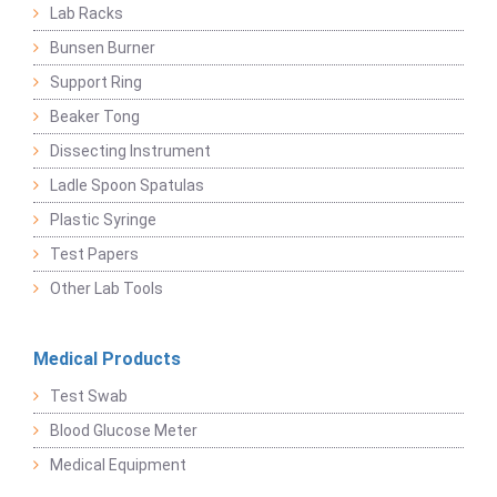
Lab Racks
Bunsen Burner
Support Ring
Beaker Tong
Dissecting Instrument
Ladle Spoon Spatulas
Plastic Syringe
Test Papers
Other Lab Tools
Medical Products
Test Swab
Blood Glucose Meter
Medical Equipment