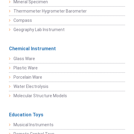
Mineral Specimen
Thermometer Hygrometer Barometer
Compass
Geography Lab Instrument
Chemical Instrument
Glass Ware
Plastic Ware
Porcelain Ware
Water Electrolysis
Molecular Structure Models
Education Toys
Musical Instruments
Remote Control Toys