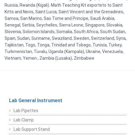
Russia, Rwanda (Kigali). Math Teaching Kit exportets to Saint
Kitts and Nevis, Saint Lucia, Saint Vincent and the Grenadines,
Samoa, San Marino, Sao Tome and Principe, Saudi Arabia,
Senegal, Serbia, Seychelles, Sierra Leone, Singapore, Slovakia,
Slovenia, Solomon Islands, Somalia, South Africa, South Sudan,
Spain, Sudan, Suriname, Swaziland, Sweden, Switzerland, Syria,
Tajikistan, Togo, Tonga, Trinidad and Tobago, Tunisia, Turkey,
Turkmenistan, Tuvalu, Uganda (Kampala), Ukraine, Venezuela,
Vietnam, Yemen , Zambia (Lusaka), Zimbabwe
Lab General Instrument
Lab Pipettes
Lab Clamp
Lab Support Stand