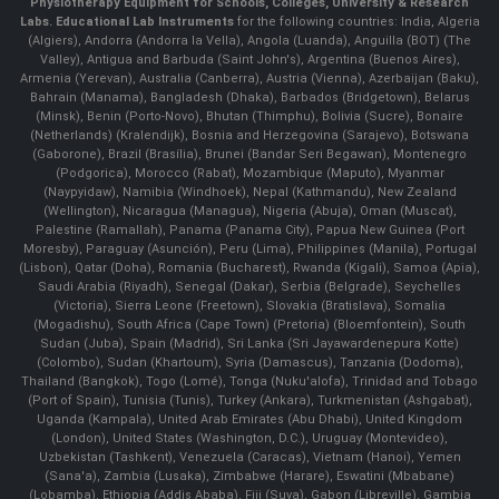
Physiotherapy Equipment for Schools, Colleges, University & Research
Labs.
Educational Lab Instruments
for the following countries: India, Algeria
(Algiers), Andorra (Andorra la Vella), Angola (Luanda), Anguilla (BOT) (The
Valley), Antigua and Barbuda (Saint John's), Argentina (Buenos Aires),
Armenia (Yerevan), Australia (Canberra), Austria (Vienna), Azerbaijan (Baku),
Bahrain (Manama), Bangladesh (Dhaka), Barbados (Bridgetown), Belarus
(Minsk), Benin (Porto-Novo), Bhutan (Thimphu), Bolivia (Sucre), Bonaire
(Netherlands) (Kralendijk), Bosnia and Herzegovina (Sarajevo), Botswana
(Gaborone), Brazil (Brasília), Brunei (Bandar Seri Begawan), Montenegro
(Podgorica), Morocco (Rabat), Mozambique (Maputo), Myanmar
(Naypyidaw), Namibia (Windhoek), Nepal (Kathmandu), New Zealand
(Wellington), Nicaragua (Managua), Nigeria (Abuja), Oman (Muscat),
Palestine (Ramallah), Panama (Panama City), Papua New Guinea (Port
Moresby), Paraguay (Asunción), Peru (Lima), Philippines (Manila)¸ Portugal
(Lisbon), Qatar (Doha), Romania (Bucharest), Rwanda (Kigali), Samoa (Apia),
Saudi Arabia (Riyadh), Senegal (Dakar), Serbia (Belgrade), Seychelles
(Victoria), Sierra Leone (Freetown), Slovakia (Bratislava), Somalia
(Mogadishu), South Africa (Cape Town) (Pretoria) (Bloemfontein), South
Sudan (Juba), Spain (Madrid), Sri Lanka (Sri Jayawardenepura Kotte)
(Colombo), Sudan (Khartoum), Syria (Damascus), Tanzania (Dodoma),
Thailand (Bangkok), Togo (Lomé), Tonga (Nuku'alofa), Trinidad and Tobago
(Port of Spain), Tunisia (Tunis), Turkey (Ankara), Turkmenistan (Ashgabat),
Uganda (Kampala), United Arab Emirates (Abu Dhabi), United Kingdom
(London), United States (Washington, D.C.), Uruguay (Montevideo),
Uzbekistan (Tashkent), Venezuela (Caracas), Vietnam (Hanoi), Yemen
(Sana'a), Zambia (Lusaka), Zimbabwe (Harare), Eswatini (Mbabane)
(Lobamba), Ethiopia (Addis Ababa), Fiji (Suva), Gabon (Libreville), Gambia