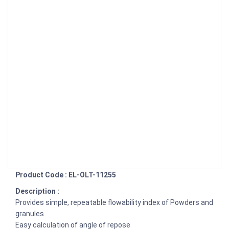
Product Code : EL-OLT-11255
Description :
Provides simple, repeatable flowability index of Powders and
granules
Easy calculation of angle of repose