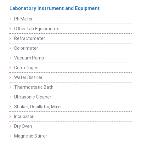
Laboratory Instrument and Equipment
Ph Meter
Other Lab Equipments
Refractometer
Colorimeter
Vacuum Pump
Centrifuges
Water Distiller
Thermostatic Bath
Ultrasonic Cleaner
Shaker, Oscillator, Mixer
Incubator
Dry Oven
Magnetic Stirrer