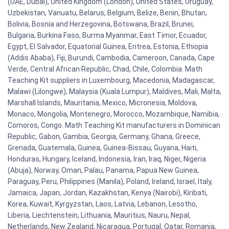
(UAE, Dubai), United Kingdom (London), United States, Uruguay,
Uzbekistan, Vanuatu, Belarus, Belgium, Belize, Benin, Bhutan,
Bolivia, Bosnia and Herzegovina, Botswana, Brazil, Brunei,
Bulgaria, Burkina Faso, Burma Myanmar, East Timor, Ecuador,
Egypt, El Salvador, Equatorial Guinea, Eritrea, Estonia, Ethiopia
(Addis Ababa), Fiji, Burundi, Cambodia, Cameroon, Canada, Cape
Verde, Central African Republic, Chad, Chile, Colombia. Math
Teaching Kit suppliers in Luxembourg, Macedonia, Madagascar,
Malawi (Lilongwe), Malaysia (Kuala Lumpur), Maldives, Mali, Malta,
Marshall Islands, Mauritania, Mexico, Micronesia, Moldova,
Monaco, Mongolia, Montenegro, Morocco, Mozambique, Namibia,
Comoros, Congo. Math Teaching Kit manufacturers in Dominican
Republic, Gabon, Gambia, Georgia, Germany, Ghana, Greece,
Grenada, Guatemala, Guinea, Guinea-Bissau, Guyana, Haiti,
Honduras, Hungary, Iceland, Indonesia, Iran, Iraq, Niger, Nigeria
(Abuja), Norway, Oman, Palau, Panama, Papua New Guinea,
Paraguay, Peru, Philippines (Manila), Poland, Ireland, Israel, Italy,
Jamaica, Japan, Jordan, Kazakhstan, Kenya (Nairobi), Kiribati,
Korea, Kuwait, Kyrgyzstan, Laos, Latvia, Lebanon, Lesotho,
Liberia, Liechtenstein, Lithuania, Mauritius, Nauru, Nepal,
Netherlands, New Zealand, Nicaragua, Portugal, Qatar, Romania,