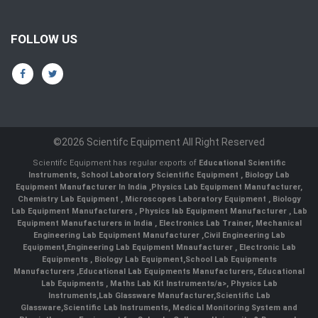
FOLLOW US
©2026 Scientifc Equipment All Right Reserved
Scientifc Equipment has regular exports of
Educational Scientific
Instruments
,
School Laboratory Scientific Equipment
,
Biology Lab
Equipment Manufacturer In India
,
Physics Lab Equipment Manufacturer
,
Chemistry Lab Equipment
,
Microscopes Laboratory Equipment
,
Biology
Lab Equipment Manufacturers
,
Physics lab Equipment Manufacturer
,
Lab
Equipment Manufacturers in India
, Electronics Lab Trainer,
Mechanical
Engineering Lab Equipment Manufacturer
,
Civil Engineering Lab
Equipment
,
Engineering Lab Equipment Mnaufacturer
,
Electronic Lab
Equipments
,
Biology Lab Equipment
,
School Lab Equipments
Manufacturers
,
Educational Lab Equipments Manufacturers
,
Educational
Lab Equipments
,
Maths Lab Kit Instruments/a>,
Physics Lab
Instruments
,
Lab Glassware Manufacturer
,
Scientific Lab
Glassware
,
Scientific Lab Instruments
, Medical Monitoring System and